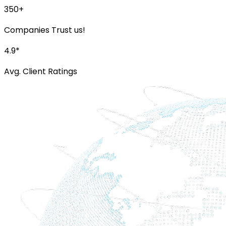
350+
Companies Trust us!
4.9*
Avg. Client Ratings