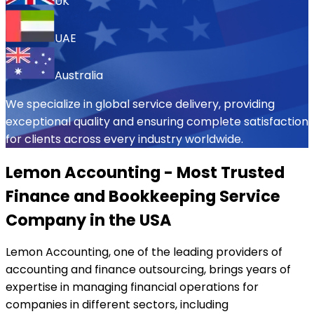
UK
UAE
Australia
We specialize in global service delivery, providing
exceptional quality and ensuring complete satisfaction
for clients across every industry worldwide.
Lemon Accounting - Most Trusted
Finance and Bookkeeping Service
Company in the USA
Lemon Accounting, one of the leading providers of
accounting and finance outsourcing, brings years of
expertise in managing financial operations for
companies in different sectors, including