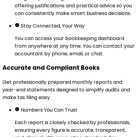
offering justifications and practical advice so you
can consistently make smart business decisions.
Stay Connected, Your Way
You can access your bookkeeping dashboard
from anywhere at any time. You can contact your
accountant by phone, email, or chat.
Accurate and Compliant Books
Get professionally prepared monthly reports and
year-end statements designed to simplify audits and
make tax filing easy.
Numbers You Can Trust
Each report is closely checked by professionals,
ensuring every figure is accurate, transparent,