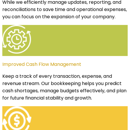
While we efficiently manage updates, reporting, and
reconciliations to save time and operational expenses,
you can focus on the expansion of your company.
Improved Cash Flow Management
Keep a track of every transaction, expense, and
revenue stream. Our bookkeeping helps you predict
cash shortages, manage budgets effectively, and plan
for future financial stability and growth.