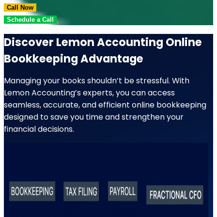
Call Now
Schedule a Call
Discover Lemon Accounting Online
Bookkeeping Advantage
Managing your books shouldn’t be stressful. With
Lemon Accounting’s experts, you can access
seamless, accurate, and efficient online bookkeeping
designed to save you time and strengthen your
financial decisions.