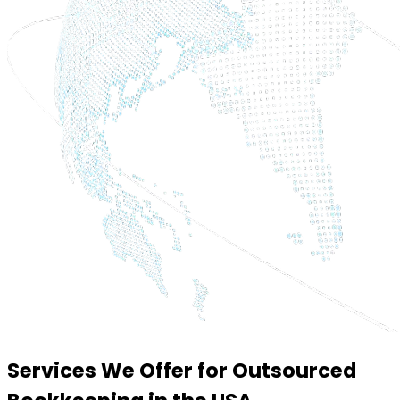
Services We Offer for Outsourced