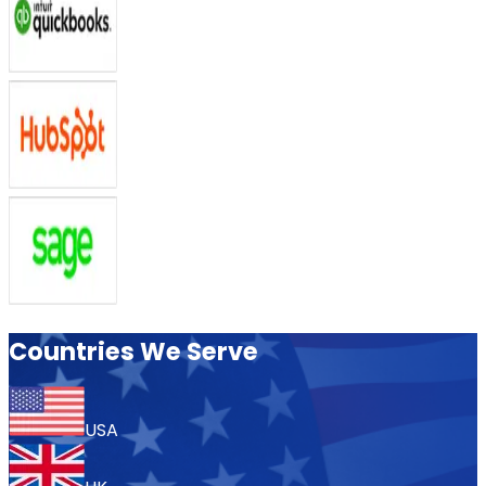
Countries We Serve
USA