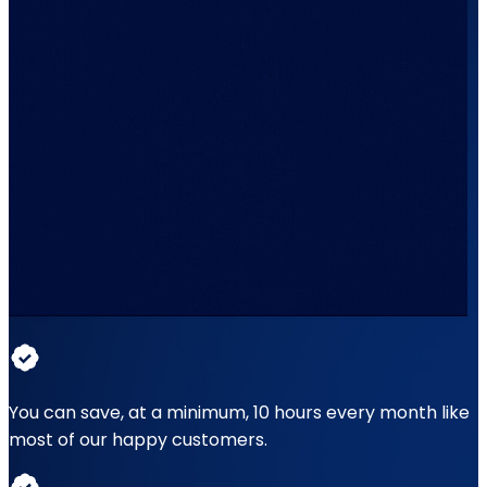
You can save, at a minimum, 10 hours every month like
most of our happy customers.