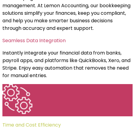
management. At Lemon Accounting, our bookkeeping
solutions simplify your finances, keep you compliant,
and help you make smarter business decisions
through accuracy and expert support.
Seamless Data Integration
Instantly integrate your financial data from banks,
payroll apps, and platforms like QuickBooks, Xero, and
Stripe. Enjoy easy automation that removes the need
for manual entries.
Time and Cost Efficiency