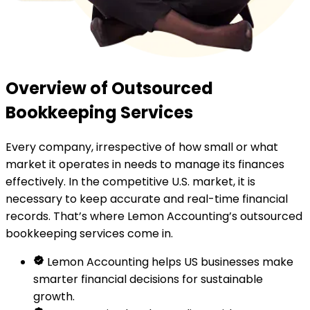
Overview of Outsourced
Bookkeeping Services
Every company, irrespective of how small or what
market it operates in needs to manage its finances
effectively. In the competitive U.S. market, it is
necessary to keep accurate and real-time financial
records. That’s where Lemon Accounting’s outsourced
bookkeeping services come in.
Lemon Accounting helps US businesses make
smarter financial decisions for sustainable
growth.