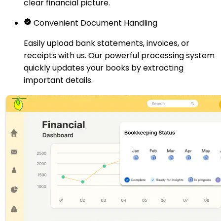
clear financial picture.
Convenient Document Handling
Easily upload bank statements, invoices, or
receipts with us. Our powerful processing system
quickly updates your books by extracting
important details.