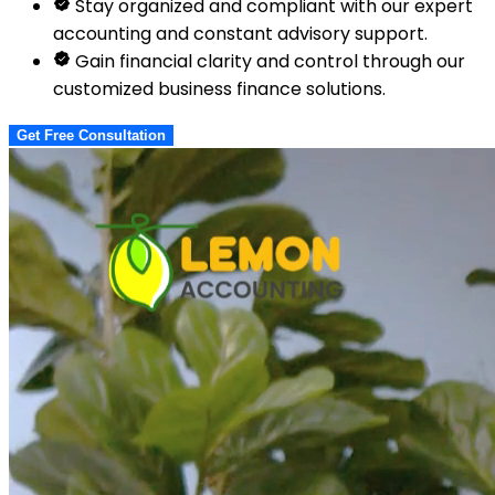
Stay organized and compliant with our expert
accounting and constant advisory support.
Gain financial clarity and control through our
customized business finance solutions.
Get Free Consultation