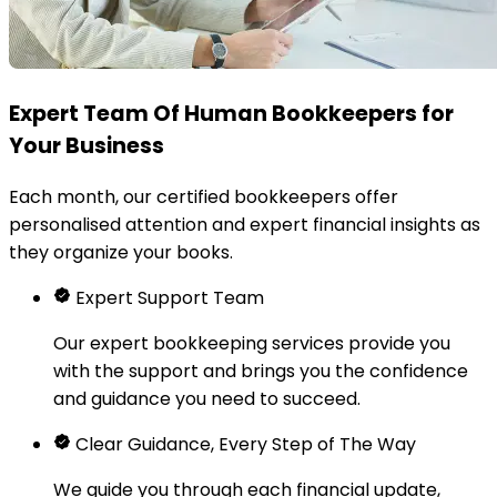
Expert Team Of Human Bookkeepers for
Your Business
Each month, our certified bookkeepers offer
personalised attention and expert financial insights as
they organize your books.
Expert Support Team
Our expert bookkeeping services provide you
with the support and brings you the confidence
and guidance you need to succeed.
Clear Guidance, Every Step of The Way
We guide you through each financial update,