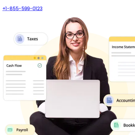
+1-855-599-0123