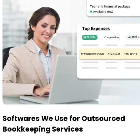
Softwares We Use
for Outsourced
Bookkeeping Services