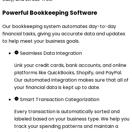
Powerful Bookkeeping Software
Our bookkeeping system automates day-to-day
financial tasks, giving you accurate data and updates
to help meet your business goals.
Seamless Data Integration
Link your credit cards, bank accounts, and online
platforms like QuickBooks, Shopify, and PayPal.
Our automated integration makes sure that all of
your financial data is kept up to date.
Smart Transaction Categorization
Every transaction is automatically sorted and
labeled based on your business type. We help you
track your spending patterns and maintain a