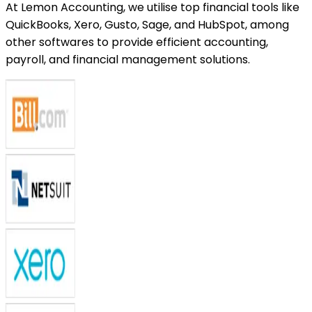
At Lemon Accounting, we utilise top financial tools like
QuickBooks, Xero, Gusto, Sage, and HubSpot, among
other softwares to provide efficient accounting,
payroll, and financial management solutions.