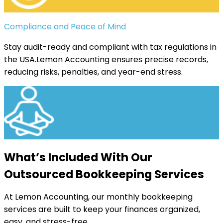
Compliance and Peace of Mind
Stay audit-ready and compliant with tax regulations in
the USA.Lemon Accounting ensures precise records,
reducing risks, penalties, and year-end stress.
What’s Included With Our
Outsourced Bookkeeping Services
At Lemon Accounting, our monthly bookkeeping
services are built to keep your finances organized,
easy, and stress-free.