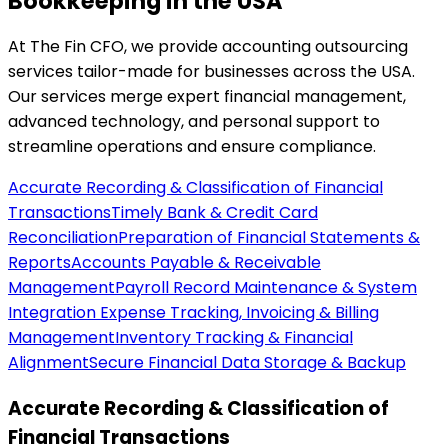
Bookkeeping in the USA
At The Fin CFO, we provide accounting outsourcing
services tailor-made for businesses across the USA.
Our services merge expert financial management,
advanced technology, and personal support to
streamline operations and ensure compliance.
Accurate Recording & Classification of Financial
Transactions
Timely Bank & Credit Card
Reconciliation
Preparation of Financial Statements &
Reports
Accounts Payable & Receivable
Management
Payroll Record Maintenance & System
Integration
Expense Tracking, Invoicing & Billing
Management
Inventory Tracking & Financial
Alignment
Secure Financial Data Storage & Backup
Accurate Recording & Classification of
Financial Transactions