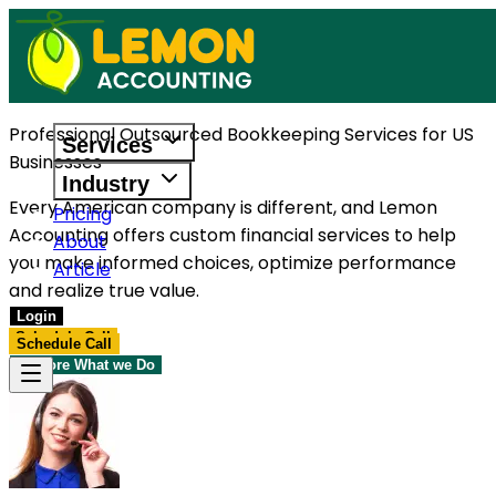
Professional Outsourced Bookkeeping Services for US
Services
Businesses
Industry
Every American company is different, and Lemon
Pricing
Accounting offers custom financial services to help
About
you make informed choices, optimize performance
Article
and realize true value.
Login
Schedule Call
Schedule Call
Explore What we Do