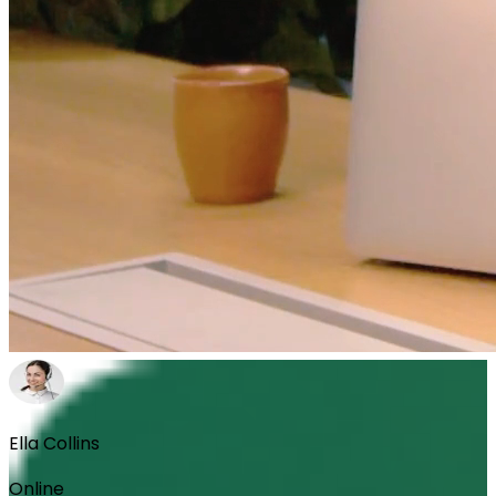
Ella Collins
Online