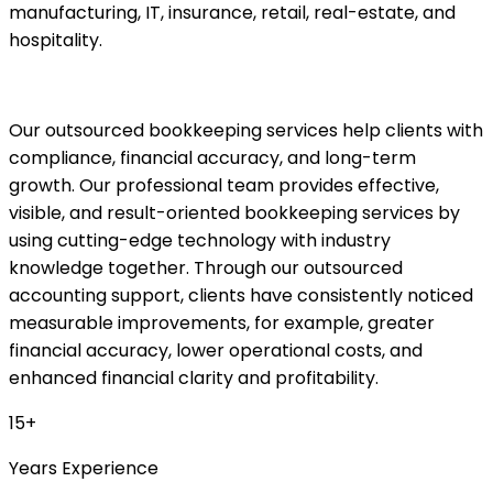
manufacturing, IT, insurance, retail, real-estate, and
hospitality.
Our outsourced bookkeeping services help clients with
compliance, financial accuracy, and long-term
growth. Our professional team provides effective,
visible, and result-oriented bookkeeping services by
using cutting-edge technology with industry
knowledge together. Through our outsourced
accounting support, clients have consistently noticed
measurable improvements, for example, greater
financial accuracy, lower operational costs, and
enhanced financial clarity and profitability.
15+
Years Experience