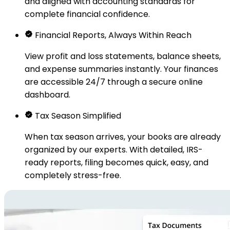
and aligned with accounting standards for
complete financial confidence.
Financial Reports, Always Within Reach
View profit and loss statements, balance sheets,
and expense summaries instantly. Your finances
are accessible 24/7 through a secure online
dashboard.
Tax Season Simplified
When tax season arrives, your books are already
organized by our experts. With detailed, IRS-
ready reports, filing becomes quick, easy, and
completely stress-free.