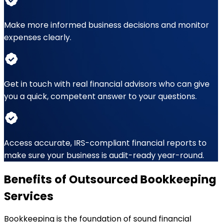
Make more informed business decisions and monitor
expenses clearly.
Get in touch with real financial advisors who can give
you a quick, competent answer to your questions.
Access accurate, IRS-compliant financial reports to
make sure your business is audit-ready year-round.
Benefits of Outsourced Bookkeeping
Services
Bookkeeping is the foundation of sound financial