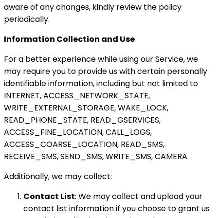
aware of any changes, kindly review the policy
periodically.
Information Collection and Use
For a better experience while using our Service, we
may require you to provide us with certain personally
identifiable information, including but not limited to
INTERNET, ACCESS_NETWORK_STATE,
WRITE_EXTERNAL_STORAGE, WAKE_LOCK,
READ_PHONE_STATE, READ_GSERVICES,
ACCESS_FINE_LOCATION, CALL_LOGS,
ACCESS_COARSE_LOCATION, READ_SMS,
RECEIVE_SMS, SEND_SMS, WRITE_SMS, CAMERA.
Additionally, we may collect:
Contact List
: We may collect and upload your
contact list information if you choose to grant us