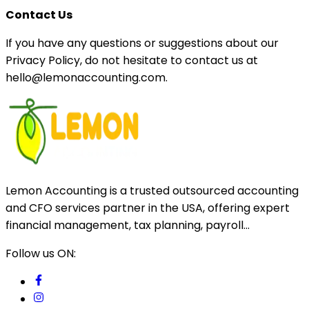
Contact Us
If you have any questions or suggestions about our
Privacy Policy, do not hesitate to contact us at
hello@lemonaccounting.com.
Lemon Accounting is a trusted outsourced accounting
and CFO services partner in the USA, offering expert
financial management, tax planning, payroll...
Follow us ON: