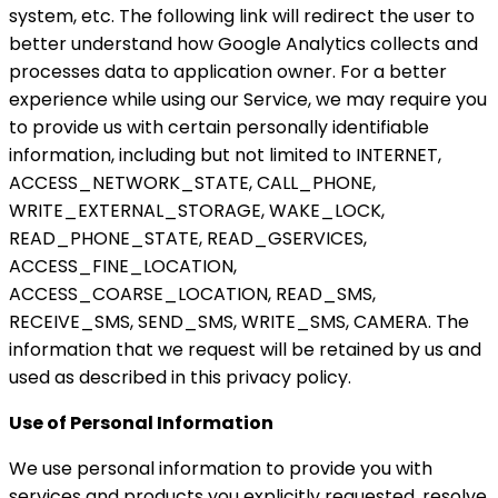
system, etc. The following link will redirect the user to
better understand how Google Analytics collects and
processes data to application owner. For a better
experience while using our Service, we may require you
to provide us with certain personally identifiable
information, including but not limited to INTERNET,
ACCESS_NETWORK_STATE, CALL_PHONE,
WRITE_EXTERNAL_STORAGE, WAKE_LOCK,
READ_PHONE_STATE, READ_GSERVICES,
ACCESS_FINE_LOCATION,
ACCESS_COARSE_LOCATION, READ_SMS,
RECEIVE_SMS, SEND_SMS, WRITE_SMS, CAMERA. The
information that we request will be retained by us and
used as described in this privacy policy.
Use of Personal Information
We use personal information to provide you with
services and products you explicitly requested, resolve