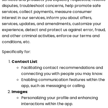
disputes, troubleshoot concerns, help promote safe
services, collect payments, measure consumer
interest in our services, inform you about offers,
services, updates, and amendments, customize your
experience, detect and protect us against error, fraud,
and other criminal activities, enforce our terms and
conditions, etc.
Specifically for:
Contact List
:
Facilitating contact recommendations and
connecting you with people you may know.
Enabling communication features within the
app, such as messaging or calling.
Images
:
Personalizing your profile and enhancing
interactions within the app.