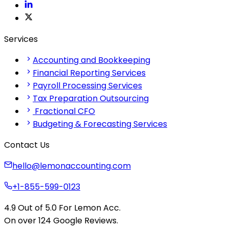
Services
Accounting and Bookkeeping
Financial Reporting Services
Payroll Processing Services
Tax Preparation Outsourcing
Fractional CFO
Budgeting & Forecasting Services
Contact Us
hello@lemonaccounting.com
+1-855-599-0123
4.9
Out of 5.0 For
Lemon Acc.
On over 124
G
o
o
g
l
e
Reviews.