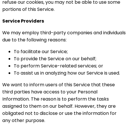
refuse our cookies, you may not be able to use some
portions of this Service.
Service Providers
We may employ third-party companies and individuals
due to the following reasons:
To facilitate our Service;
To provide the Service on our behalf;
To perform Service-related services; or
To assist us in analyzing how our Service is used.
We want to inform users of this Service that these
third parties have access to your Personal
Information. The reason is to perform the tasks
assigned to them on our behalf. However, they are
obligated not to disclose or use the information for
any other purpose.