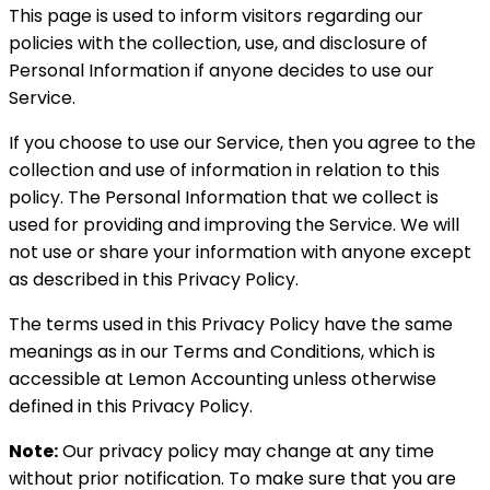
This page is used to inform visitors regarding our
policies with the collection, use, and disclosure of
Personal Information if anyone decides to use our
Service.
If you choose to use our Service, then you agree to the
collection and use of information in relation to this
policy. The Personal Information that we collect is
used for providing and improving the Service. We will
not use or share your information with anyone except
as described in this Privacy Policy.
The terms used in this Privacy Policy have the same
meanings as in our Terms and Conditions, which is
accessible at Lemon Accounting unless otherwise
defined in this Privacy Policy.
Note:
Our privacy policy may change at any time
without prior notification. To make sure that you are