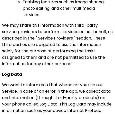
Enabling features such as image sharing,
photo editing, and other multimedia
services.
We may share this information with third-party
service providers to perform services on our behalf, as
described in the " Service Providers " section. These
third parties are obligated to use the information
solely for the purpose of performing the tasks
assigned to them and are not permitted to use the
information for any other purpose.
Log Data
We want to inform you that whenever you use our
Service, in case of an error in the app, we collect data
and information (through third-party products) on
your phone called Log Data. This Log Data may include
information such as your device Internet Protocol