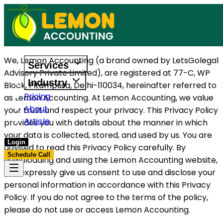
We, Lemon Accounting (a brand owned by LetsGolegal
Services
Advisory Private Limited), are registered at 77-C, WP
Industry
Block, Pitampura, Delhi-110034, hereinafter referred to
Pricing
as Lemon Accounting. At Lemon Accounting, we value
About
your trust and respect your privacy. This Privacy Policy
Article
provides you with details about the manner in which
your data is collected, stored, and used by us. You are
Login
advised to read this Privacy Policy carefully. By
Schedule Call
downloading and using the Lemon Accounting website,
you expressly give us consent to use and disclose your
personal information in accordance with this Privacy
Policy. If you do not agree to the terms of the policy,
please do not use or access Lemon Accounting.