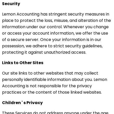
Security
Lemon Accounting has stringent security measures in
place to protect the loss, misuse, and alteration of the
information under our control. Whenever you change
or access your account information, we offer the use
of a secure server. Once your information is in our
possession, we adhere to strict security guidelines,
protecting it against unauthorized access.
Links to Other Sites
Our site links to other websites that may collect
personally identifiable information about you. Lemon
Accounting is not responsible for the privacy
practices or the content of those linked websites.
Children ' s Privacy
These Services do not address anyone under the age