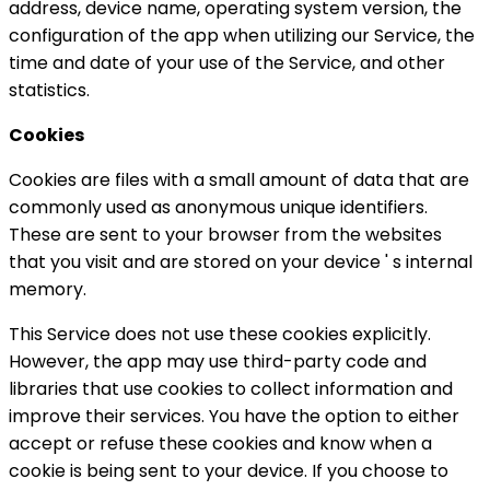
address, device name, operating system version, the
configuration of the app when utilizing our Service, the
time and date of your use of the Service, and other
statistics.
Cookies
Cookies are files with a small amount of data that are
commonly used as anonymous unique identifiers.
These are sent to your browser from the websites
that you visit and are stored on your device ' s internal
memory.
This Service does not use these cookies explicitly.
However, the app may use third-party code and
libraries that use cookies to collect information and
improve their services. You have the option to either
accept or refuse these cookies and know when a
cookie is being sent to your device. If you choose to