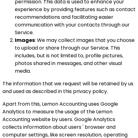
permission. This data is used to enhance your
experience by providing features such as contact
recommendations and facilitating easier
communication with your contacts through our
Service.
Images
: We may collect images that you choose
to upload or share through our Service. This
includes, but is not limited to, profile pictures,
photos shared in messages, and other visual
media.
The information that we request will be retained by us
and used as described in this privacy policy.
Apart from this, Lemon Accounting uses Google
Analytics to measure the usage of the Lemon
Accounting website by users. Google Analytics
collects information about users ' browser and
computer settings, like screen resolution, operating