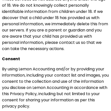
of 18. We do not knowingly collect personally
identifiable information from children under 18. If we
discover that a child under 18 has provided us with
personal information, we immediately delete this from
our servers. If you are a parent or guardian and you
are aware that your child has provided us with
personal information, please contact us so that we
can take the necessary actions.
Consent
By using Lemon Accounting and/or by providing your
information, including your contact list and images, you
consent to the collection and use of the information
you disclose on Lemon Accounting in accordance with
this Privacy Policy, including but not limited to your
consent for sharing your information as per this
privacy policy.