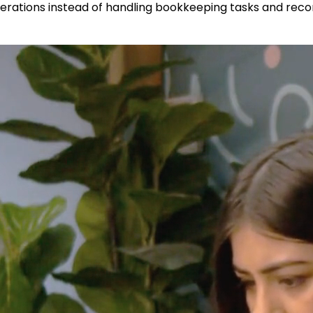
rations instead of handling bookkeeping tasks and reconc