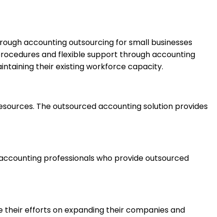
rough accounting outsourcing for small businesses
 procedures and flexible support through accounting
ntaining their existing workforce capacity.
l resources. The outsourced accounting solution provides
e accounting professionals who provide outsourced
e their efforts on expanding their companies and