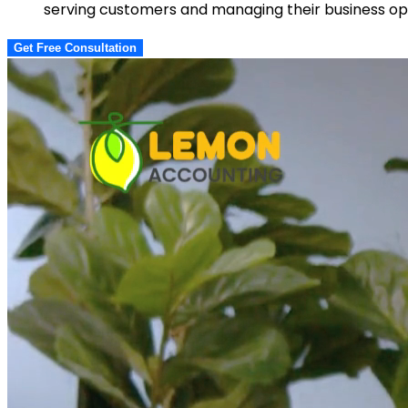
serving customers and managing their business ope
Get Free Consultation