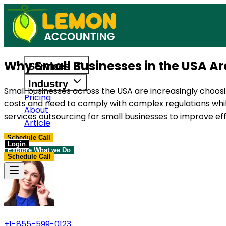
Access reliable accounting, payroll, and t
Why Small Businesses in the USA A
Services
Industry
Small businesses across the USA are increasingly choosi
Pricing
costs and need to comply with complex regulations whil
About
services outsourcing for small businesses to improve effi
Article
Schedule Call
Login
Explore What we Do
Schedule Call
+1-855-599-0123