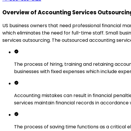
Overview of Accounting Services Outsourcing
US business owners that need professional financial m
which eliminates the need for full-time staff. Small bu
services outsourcing. The outsourced accounting service
The process of hiring, training and retaining accou
businesses with fixed expenses which include exper
Accounting mistakes can result in financial penal
services maintain financial records in accordance
The process of saving time functions as a critica