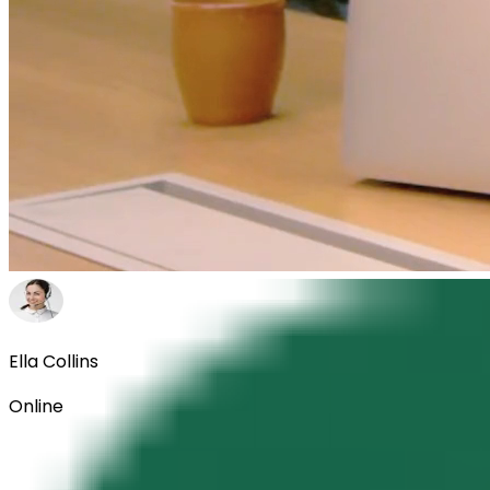
Ella Collins
Online