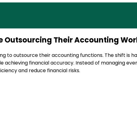
ax services built to support US businesses. Get in touch
re Outsourcing Their Accounting Wor
ng to outsource their accounting functions. The shift is 
e achieving financial accuracy. Instead of managing eve
ciency and reduce financial risks.