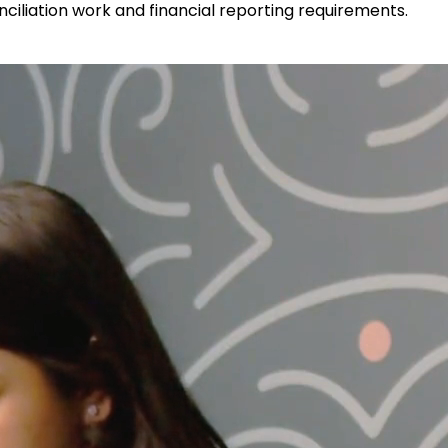
iliation work and financial reporting requirements.