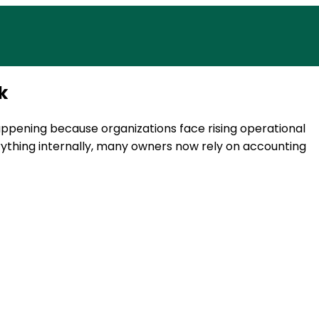
 today.
Access reliable accounting, payr
k
happening because organizations face rising operational
rything internally, many owners now rely on accounting