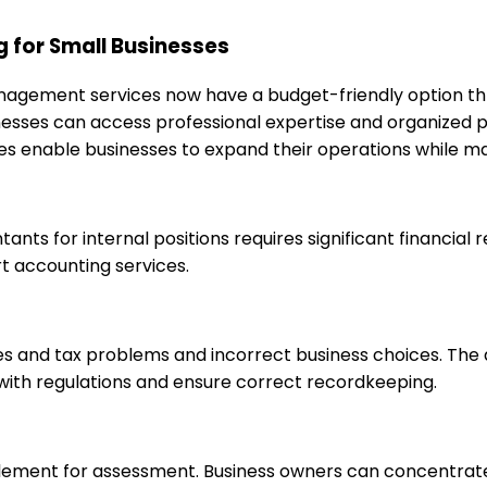
 for Small Businesses
anagement services now have a budget-friendly option th
sinesses can access professional expertise and organized
s enable businesses to expand their operations while mai
ntants for internal positions requires significant financia
t accounting services.
ties and tax problems and incorrect business choices. Th
 with regulations and ensure correct recordkeeping.
l element for assessment. Business owners can concentrat