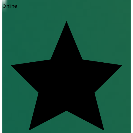
Online