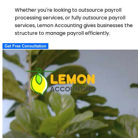
Whether you're looking to outsource payroll
processing services, or fully outsource payroll
services, Lemon Accounting gives businesses the
structure to manage payroll efficiently.
Get Free Consultation