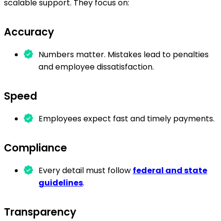
scalable support. They focus on:
Accuracy
Numbers matter. Mistakes lead to penalties
and employee dissatisfaction.
Speed
Employees expect fast and timely payments.
Compliance
Every detail must follow
federal and state
guidelines
.
Transparency