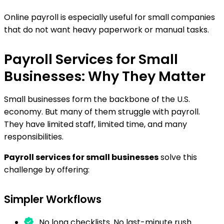
Online payroll is especially useful for small companies
that do not want heavy paperwork or manual tasks.
Payroll Services for Small
Businesses: Why They Matter
Small businesses form the backbone of the U.S.
economy. But many of them struggle with payroll.
They have limited staff, limited time, and many
responsibilities.
Payroll services for small businesses
solve this
challenge by offering:
Simpler Workflows
No long checklists. No last-minute rush.