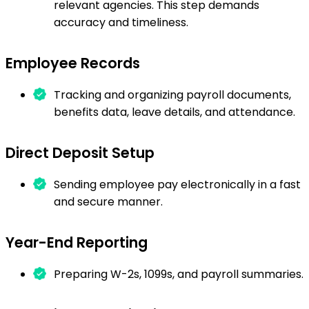
relevant agencies. This step demands
accuracy and timeliness.
Employee Records
Tracking and organizing payroll documents,
benefits data, leave details, and attendance.
Direct Deposit Setup
Sending employee pay electronically in a fast
and secure manner.
Year-End Reporting
Preparing W-2s, 1099s, and payroll summaries.