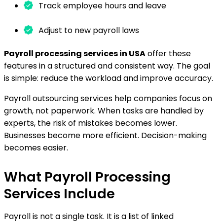
Track employee hours and leave
Adjust to new payroll laws
Payroll processing services in USA
offer these
features in a structured and consistent way. The goal
is simple: reduce the workload and improve accuracy.
Payroll outsourcing services help companies focus on
growth, not paperwork. When tasks are handled by
experts, the risk of mistakes becomes lower.
Businesses become more efficient. Decision-making
becomes easier.
What Payroll Processing
Services Include
Payroll is not a single task. It is a list of linked