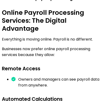
Online Payroll Processing
Services: The Digital
Advantage
Everything is moving online. Payroll is no different.
Businesses now prefer online payroll processing
services because they allow:
Remote Access
Owners and managers can see payroll data
from anywhere.
Automated Calculations