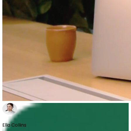
Ella Collins