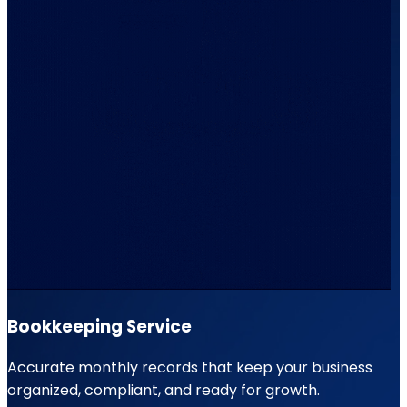
Bookkeeping Service
Accurate monthly records that keep your business
organized, compliant, and ready for growth.