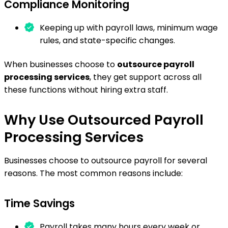
Compliance Monitoring
Keeping up with payroll laws, minimum wage
rules, and state-specific changes.
When businesses choose to
outsource payroll
processing services
, they get support across all
these functions without hiring extra staff.
Why Use Outsourced Payroll
Processing Services
Businesses choose to outsource payroll for several
reasons. The most common reasons include:
Time Savings
Payroll takes many hours every week or