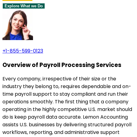
Explore What we Do
+1-855-599-0123
Overview of Payroll Processing Services
Every company, irrespective of their size or the
industry they belong to, requires dependable and on-
time payroll support to stay compliant and run their
operations smoothly. The first thing that a company
operating in the highly competitive U.S. market should
do is keep payroll data accurate. Lemon Accounting
assists U.S. businesses by delivering structured payroll
workflows, reporting, and administrative support