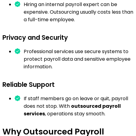
Hiring an internal payroll expert can be
expensive. Outsourcing usually costs less than
a full-time employee.
Privacy and Security
Professional services use secure systems to
protect payroll data and sensitive employee
information.
Reliable Support
If staff members go on leave or quit, payroll
does not stop. With
outsourced payroll
services
, operations stay smooth.
Why Outsourced Payroll