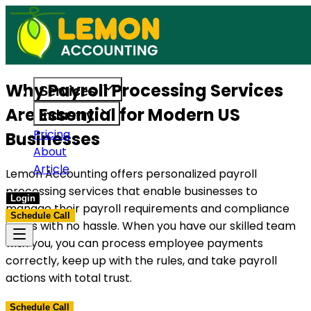
ces built to support US businesses. Get in touch today.
Access reliable accounting, payrol
Why Payroll Processing Services
Services
Are Essential for Modern US
Industry
Pricing
Businesses
About
Article
Lemon Accounting offers personalized payroll
processing services that enable businesses to
Login
manage their payroll requirements and compliance
Schedule Call
issues with no hassle. When you have our skilled team
with you, you can process employee payments
correctly, keep up with the rules, and take payroll
actions with total trust.
Schedule Call