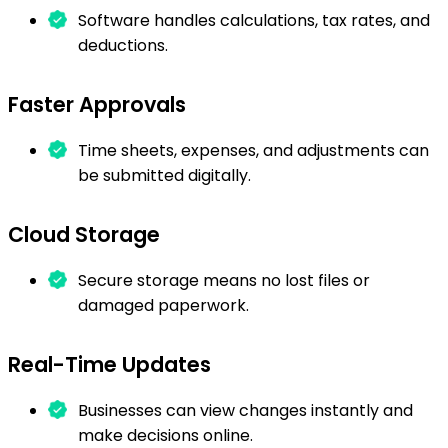
Software handles calculations, tax rates, and
deductions.
Faster Approvals
Time sheets, expenses, and adjustments can
be submitted digitally.
Cloud Storage
Secure storage means no lost files or
damaged paperwork.
Real-Time Updates
Businesses can view changes instantly and
make decisions online.