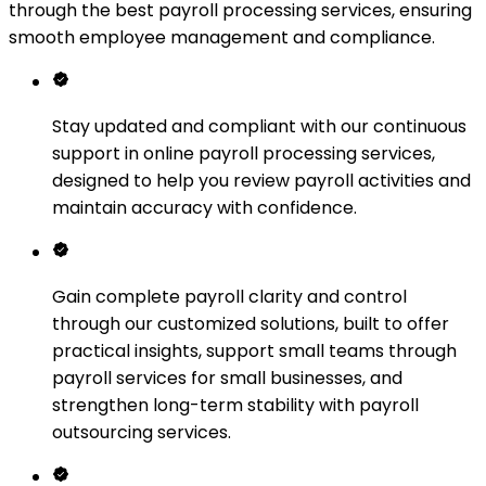
through the best payroll processing services, ensuring
smooth employee management and compliance.
Stay updated and compliant with our continuous
support in online payroll processing services,
designed to help you review payroll activities and
maintain accuracy with confidence.
Gain complete payroll clarity and control
through our customized solutions, built to offer
practical insights, support small teams through
payroll services for small businesses, and
strengthen long-term stability with payroll
outsourcing services.