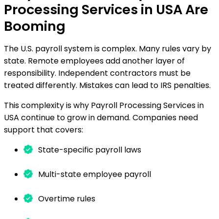
Processing Services in USA Are
Booming
The U.S. payroll system is complex. Many rules vary by
state. Remote employees add another layer of
responsibility. Independent contractors must be
treated differently. Mistakes can lead to IRS penalties.
This complexity is why Payroll Processing Services in
USA continue to grow in demand. Companies need
support that covers:
State-specific payroll laws
Multi-state employee payroll
Overtime rules