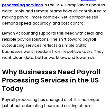
processing services
in the USA. Compliance updates,
digital tools, and remote teams have all contributed to
making payroll more complex. Yet, companies still
demand speed, accuracy, and cost control.
Lemon Accounting supports this need with clear and
reliable payroll solutions. The shift toward payroll
outsourcing services reflects a simple truth:
businesses want freedom from repetitive tasks. They
want clean data, better workflow, and lower risk.
Why Businesses Need Payroll
Processing Services in the US
Today
Payroll processing has changed a lot. It is no longer
just about calculating hours and cutting checks.