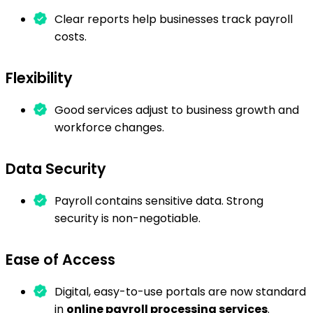
Clear reports help businesses track payroll
costs.
Flexibility
Good services adjust to business growth and
workforce changes.
Data Security
Payroll contains sensitive data. Strong
security is non-negotiable.
Ease of Access
Digital, easy-to-use portals are now standard
in
online payroll processing services
.