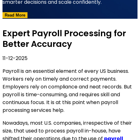
smarter decisions and scale confidently.
Read More
Expert Payroll Processing for
Better Accuracy
11-12-2025
Payroll is an essential element of every US business.
Workers rely on timely and correct payments.
Employers rely on compliance and neat records. But
payroll is time-consuming, and requires skill and
continuous focus. It is at this point when payroll
processing services help.
Nowadays, most U.S. companies, irrespective of their
size, that used to process payroll in-house, have
shifted their operations due to the use of
payroll