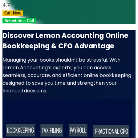
4.7
Call Now
Schedule a Call
Discover Lemon Accounting Online
Bookkeeping & CFO Advantage
Managing your books shouldn’t be stressful. With
Lemon Accounting’s experts, you can access
seamless, accurate, and efficient online bookkeeping
designed to save you time and strengthen your
financial decisions.