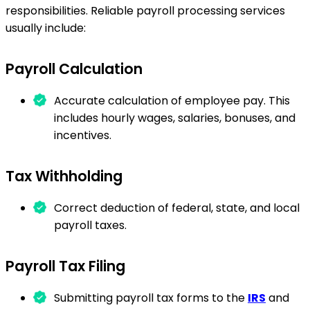
responsibilities. Reliable payroll processing services
usually include:
Payroll Calculation
Accurate calculation of employee pay. This
includes hourly wages, salaries, bonuses, and
incentives.
Tax Withholding
Correct deduction of federal, state, and local
payroll taxes.
Payroll Tax Filing
Submitting payroll tax forms to the
IRS
and