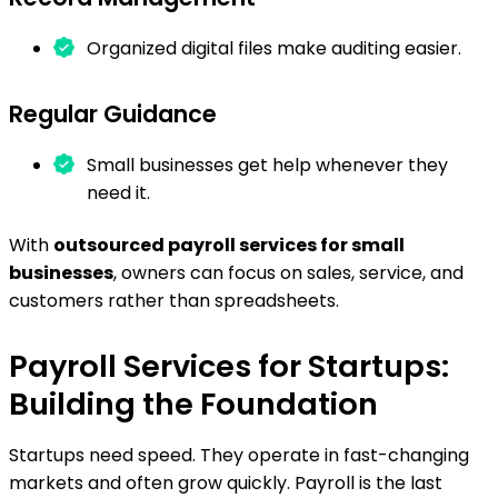
Organized digital files make auditing easier.
Regular Guidance
Small businesses get help whenever they
need it.
With
outsourced payroll services for small
businesses
, owners can focus on sales, service, and
customers rather than spreadsheets.
Payroll Services for Startups:
Building the Foundation
Startups need speed. They operate in fast-changing
markets and often grow quickly. Payroll is the last