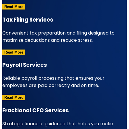
Read More
Tax Filing Services
Convenient tax preparation and filing designed to
maximize deductions and reduce stress.
Read More
Payroll Services
Reliable payroll processing that ensures your
employees are paid correctly and on time.
Read More
Fractional CFO Services
Strategic financial guidance that helps you make