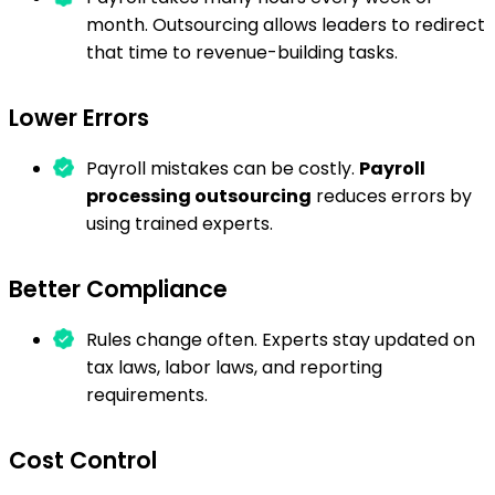
month. Outsourcing allows leaders to redirect
that time to revenue-building tasks.
Lower Errors
Payroll mistakes can be costly.
Payroll
processing outsourcing
reduces errors by
using trained experts.
Better Compliance
Rules change often. Experts stay updated on
tax laws, labor laws, and reporting
requirements.
Cost Control