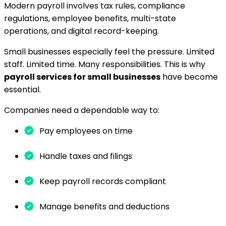
Modern payroll involves tax rules, compliance
regulations, employee benefits, multi-state
operations, and digital record-keeping.
Small businesses especially feel the pressure. Limited
staff. Limited time. Many responsibilities. This is why
payroll services for small businesses
have become
essential.
Companies need a dependable way to:
Pay employees on time
Handle taxes and filings
Keep payroll records compliant
Manage benefits and deductions