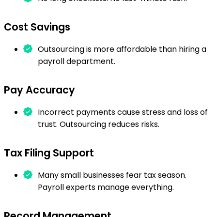
Cost Savings
Outsourcing is more affordable than hiring a
payroll department.
Pay Accuracy
Incorrect payments cause stress and loss of
trust. Outsourcing reduces risks.
Tax Filing Support
Many small businesses fear tax season.
Payroll experts manage everything.
Record Management