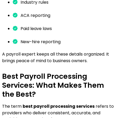
Industry rules
ACA reporting
Paid leave laws
New-hire reporting
A payroll expert keeps all these details organized. It
brings peace of mind to business owners.
Best Payroll Processing
Services: What Makes Them
the Best?
The term
best payroll processing services
refers to
providers who deliver consistent, accurate, and