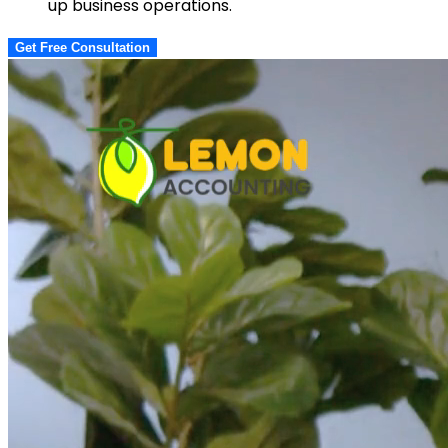
up business operations.
Get Free Consultation