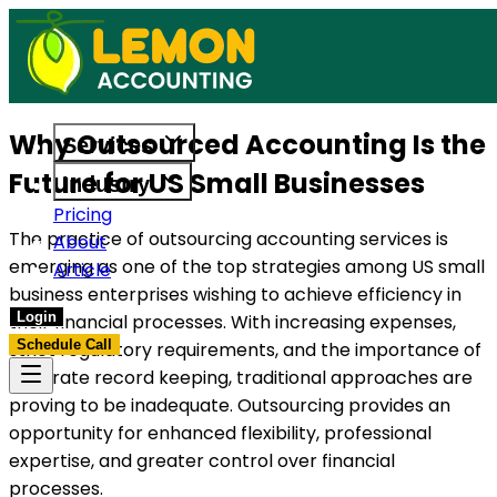
es built to support US businesses. Get in touch today.
Access reliable accounting, payroll
Why Outsourced Accounting Is the
Services
Future for US Small Businesses
Industry
Pricing
The practice of outsourcing accounting services is
About
emerging as one of the top strategies among US small
Article
business enterprises wishing to achieve efficiency in
Login
their financial processes. With increasing expenses,
Schedule Call
strict regulatory requirements, and the importance of
accurate record keeping, traditional approaches are
proving to be inadequate. Outsourcing provides an
opportunity for enhanced flexibility, professional
expertise, and greater control over financial
processes.