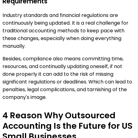
Requirements
Industry standards and financial regulations are
continuously being updated. It is a real challenge for
traditional accounting methods to keep pace with
these changes, especially when doing everything
manually.
Besides, compliance also means committing time,
resources, and continually updating oneself, if not
done properly it can add to the risk of missing
significant regulations or deadlines. Which can lead to
penalties, legal complications, and tarnishing of the
company's image.
4 Reason Why Outsourced
Accounting Is the Future for US
Small Businesses