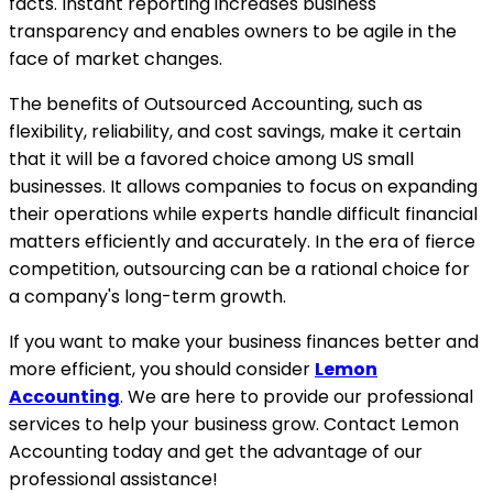
facts. Instant reporting increases business
transparency and enables owners to be agile in the
face of market changes.
The benefits of Outsourced Accounting, such as
flexibility, reliability, and cost savings, make it certain
that it will be a favored choice among US small
businesses. It allows companies to focus on expanding
their operations while experts handle difficult financial
matters efficiently and accurately. In the era of fierce
competition, outsourcing can be a rational choice for
a company's long-term growth.
If you want to make your business finances better and
more efficient, you should consider
Lemon
Accounting
. We are here to provide our professional
services to help your business grow. Contact Lemon
Accounting today and get the advantage of our
professional assistance!