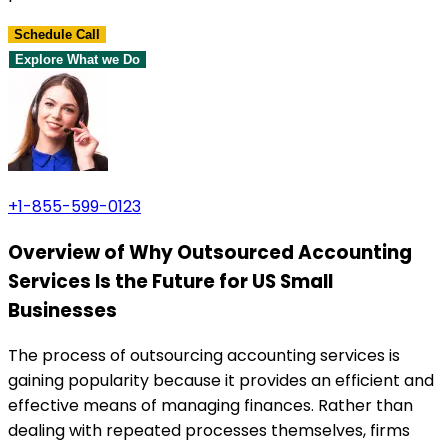
Schedule Call
Explore What we Do
+1-855-599-0123
Overview of Why Outsourced Accounting
Services Is the Future for US Small
Businesses
The process of outsourcing accounting services is
gaining popularity because it provides an efficient and
effective means of managing finances. Rather than
dealing with repeated processes themselves, firms