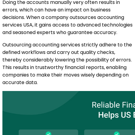
Doing the accounts manually very often results in
errors, which can have an impact on business
decisions. When a company outsources accounting
services USA, it gains access to advanced technologies
and seasoned experts who guarantee accuracy.
Outsourcing accounting services strictly adhere to the
defined workflows and carry out quality checks,
thereby considerably lowering the possibility of errors.
This results in trustworthy financial reports, enabling
companies to make their moves wisely depending on
accurate data.