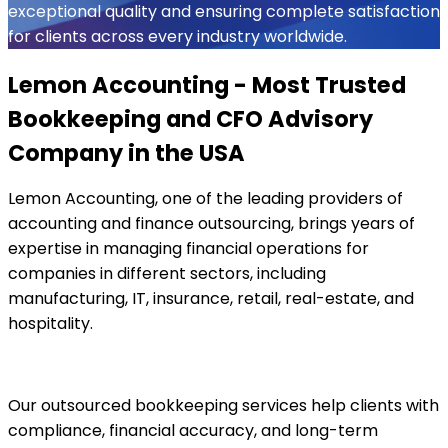
exceptional quality and ensuring complete satisfaction
for clients across every industry worldwide.
Lemon Accounting - Most Trusted
Bookkeeping and CFO Advisory
Company in the USA
Lemon Accounting, one of the leading providers of
accounting and finance outsourcing, brings years of
expertise in managing financial operations for
companies in different sectors, including
manufacturing, IT, insurance, retail, real-estate, and
hospitality.
Our outsourced bookkeeping services help clients with
compliance, financial accuracy, and long-term