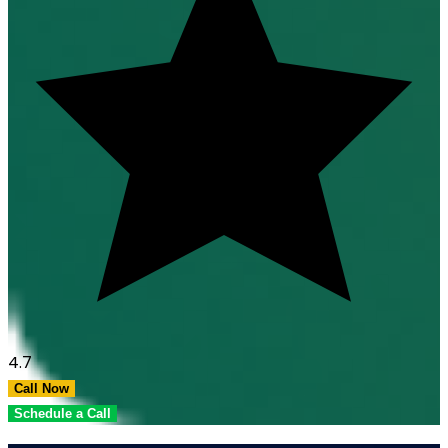
4.7
Call Now
Schedule a Call