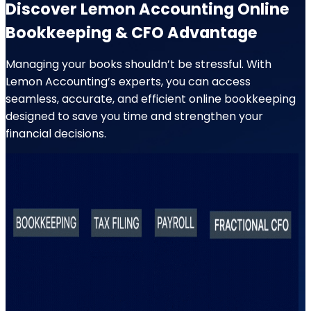
Discover Lemon Accounting Online
Bookkeeping & CFO Advantage
Managing your books shouldn’t be stressful. With
Lemon Accounting’s experts, you can access
seamless, accurate, and efficient online bookkeeping
designed to save you time and strengthen your
financial decisions.