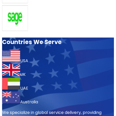
Countries We Serve
USA
UK
UAE
Australia
We specialize in global service delivery, providing