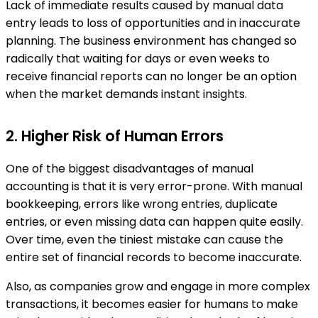
Lack of immediate results caused by manual data
entry leads to loss of opportunities and in inaccurate
planning. The business environment has changed so
radically that waiting for days or even weeks to
receive financial reports can no longer be an option
when the market demands instant insights.
2. Higher Risk of Human Errors
One of the biggest disadvantages of manual
accounting is that it is very error-prone. With manual
bookkeeping, errors like wrong entries, duplicate
entries, or even missing data can happen quite easily.
Over time, even the tiniest mistake can cause the
entire set of financial records to become inaccurate.
Also, as companies grow and engage in more complex
transactions, it becomes easier for humans to make