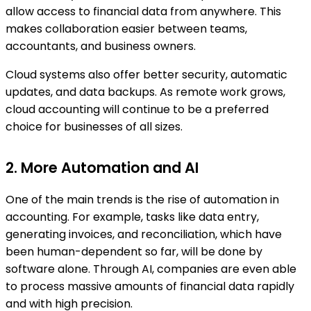
allow access to financial data from anywhere. This
makes collaboration easier between teams,
accountants, and business owners.
Cloud systems also offer better security, automatic
updates, and data backups. As remote work grows,
cloud accounting will continue to be a preferred
choice for businesses of all sizes.
2. More Automation and AI
One of the main trends is the rise of automation in
accounting. For example, tasks like data entry,
generating invoices, and reconciliation, which have
been human-dependent so far, will be done by
software alone. Through AI, companies are even able
to process massive amounts of financial data rapidly
and with high precision.