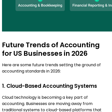
Future Trends of Accounting
for US Businesses in 2026
Here are some future trends setting the ground of
accounting standards in 2026:
1. Cloud-Based Accounting Systems
Cloud technology is becoming a key part of
accounting. Businesses are moving away from
traditional systems to cloud-based platforms that