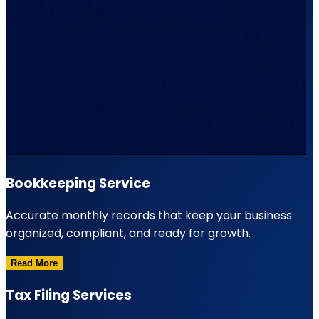
Bookkeeping Service
Accurate monthly records that keep your business
organized, compliant, and ready for growth.
Read More
Tax Filing Services