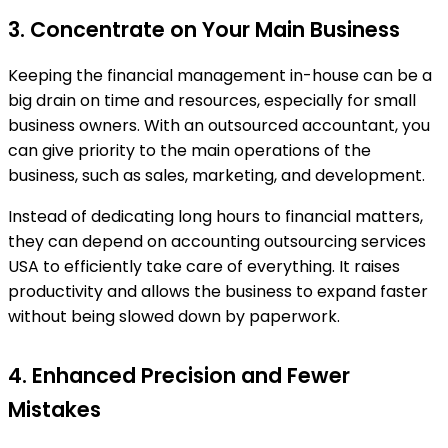
3. Concentrate on Your Main Business
Keeping the financial management in-house can be a
big drain on time and resources, especially for small
business owners. With an outsourced accountant, you
can give priority to the main operations of the
business, such as sales, marketing, and development.
Instead of dedicating long hours to financial matters,
they can depend on accounting outsourcing services
USA to efficiently take care of everything. It raises
productivity and allows the business to expand faster
without being slowed down by paperwork.
4. Enhanced Precision and Fewer
Mistakes