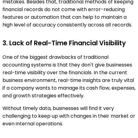
mistakes. Besides that, traditional methods of keeping
financial records do not come with error-reducing
features or automation that can help to maintain a
high level of accuracy consistently across all records.
3. Lack of Real-Time Financial Visibility
One of the biggest drawbacks of traditional
accounting systems is that they don't give businesses
real-time visibility over the financials. In the current
business environment, real-time insights are truly vital
if a company wants to manage its cash flow, expenses,
and growth strategies effectively.
Without timely data, businesses will find it very
challenging to keep up with changes in their market or
even internal operations.