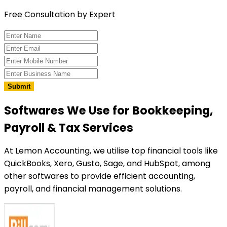
Free Consultation by Expert
Submit
Softwares We Use
for Bookkeeping,
Payroll & Tax Services
At Lemon Accounting, we utilise top financial tools like
QuickBooks, Xero, Gusto, Sage, and HubSpot, among
other softwares to provide efficient accounting,
payroll, and financial management solutions.