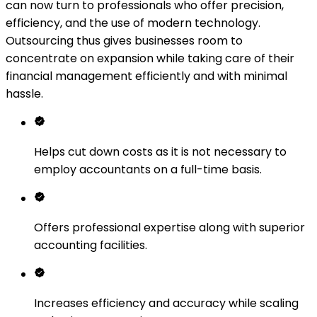
can now turn to professionals who offer precision,
efficiency, and the use of modern technology.
Outsourcing thus gives businesses room to
concentrate on expansion while taking care of their
financial management efficiently and with minimal
hassle.
Helps cut down costs as it is not necessary to
employ accountants on a full-time basis.
Offers professional expertise along with superior
accounting facilities.
Increases efficiency and accuracy while scaling