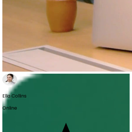
Ella Collins
Online