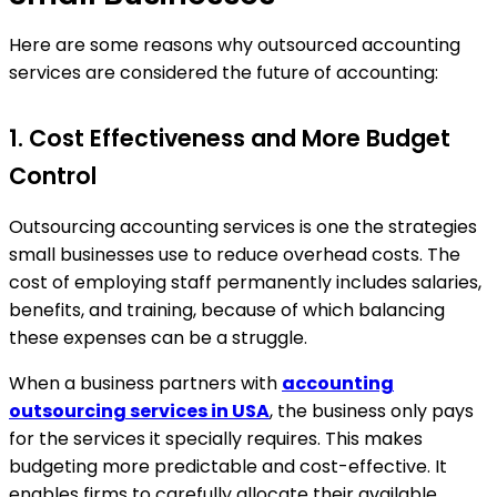
Here are some reasons why outsourced accounting
services are considered the future of accounting:
1. Cost Effectiveness and More Budget
Control
Outsourcing accounting services is one the strategies
small businesses use to reduce overhead costs. The
cost of employing staff permanently includes salaries,
benefits, and training, because of which balancing
these expenses can be a struggle.
When a business partners with
accounting
outsourcing services in USA
, the business only pays
for the services it specially requires. This makes
budgeting more predictable and cost-effective. It
enables firms to carefully allocate their available