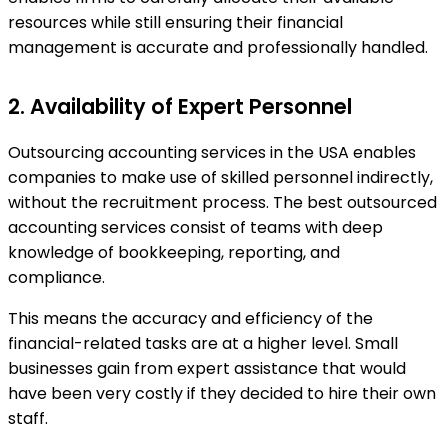
resources while still ensuring their financial
management is accurate and professionally handled.
2. Availability of Expert Personnel
Outsourcing accounting services in the USA enables
companies to make use of skilled personnel indirectly,
without the recruitment process. The best outsourced
accounting services consist of teams with deep
knowledge of bookkeeping, reporting, and
compliance.
This means the accuracy and efficiency of the
financial-related tasks are at a higher level. Small
businesses gain from expert assistance that would
have been very costly if they decided to hire their own
staff.