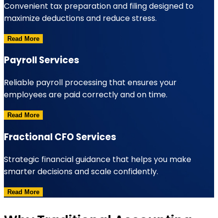
Convenient tax preparation and filing designed to
maximize deductions and reduce stress.
Read More
Payroll Services
Reliable payroll processing that ensures your
employees are paid correctly and on time.
Read More
Fractional CFO Services
Strategic financial guidance that helps you make
smarter decisions and scale confidently.
Read More