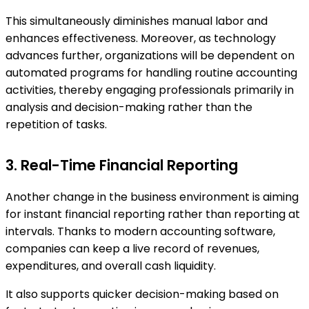
This simultaneously diminishes manual labor and
enhances effectiveness. Moreover, as technology
advances further, organizations will be dependent on
automated programs for handling routine accounting
activities, thereby engaging professionals primarily in
analysis and decision-making rather than the
repetition of tasks.
3. Real-Time Financial Reporting
Another change in the business environment is aiming
for instant financial reporting rather than reporting at
intervals. Thanks to modern accounting software,
companies can keep a live record of revenues,
expenditures, and overall cash liquidity.
It also supports quicker decision-making based on