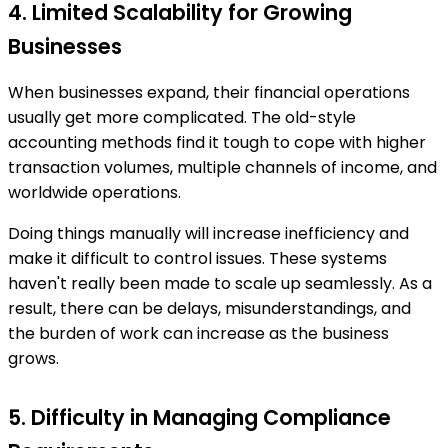
4. Limited Scalability for Growing
Businesses
When businesses expand, their financial operations
usually get more complicated. The old-style
accounting methods find it tough to cope with higher
transaction volumes, multiple channels of income, and
worldwide operations.
Doing things manually will increase inefficiency and
make it difficult to control issues. These systems
haven't really been made to scale up seamlessly. As a
result, there can be delays, misunderstandings, and
the burden of work can increase as the business
grows.
5. Difficulty in Managing Compliance