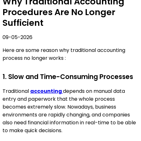
Why Traditional Accounting
Procedures Are No Longer
Sufficient
09-05-2026
Here are some reason why traditional accounting
process no longer works :
1. Slow and Time-Consuming Processes
Traditional
accounting
depends on manual data
entry and paperwork that the whole process
becomes extremely slow. Nowadays, business
environments are rapidly changing, and companies
also need financial information in real-time to be able
to make quick decisions.