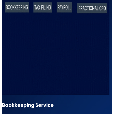
Bookkeeping Service