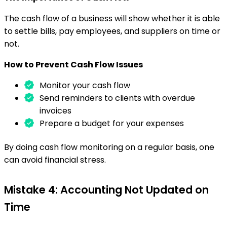
The cash flow of a business will show whether it is able
to settle bills, pay employees, and suppliers on time or
not.
How to Prevent Cash Flow Issues
Monitor your cash flow
Send reminders to clients with overdue
invoices
Prepare a budget for your expenses
By doing cash flow monitoring on a regular basis, one
can avoid financial stress.
Mistake 4: Accounting Not Updated on
Time