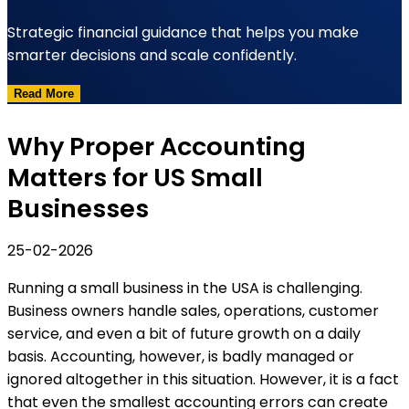
Strategic financial guidance that helps you make
smarter decisions and scale confidently.
Read More
Why Proper Accounting
Matters for US Small
Businesses
25-02-2026
Running a small business in the USA is challenging.
Business owners handle sales, operations, customer
service, and even a bit of future growth on a daily
basis. Accounting, however, is badly managed or
ignored altogether in this situation. However, it is a fact
that even the smallest accounting errors can create