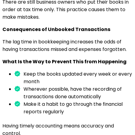
There are still business owners who put their books in
order at tax time only. This practice causes them to
make mistakes.
Consequences of Unbooked Transactions
The lag time in bookkeeping increases the odds of
having transactions missed and expenses forgotten.
What Is the Way to Prevent This from Happening
Keep the books updated every week or every
month
Wherever possible, have the recording of
transactions done automatically
Make it a habit to go through the financial
reports regularly
Having timely accounting means accuracy and
control.