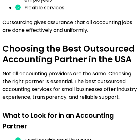
Flexible services
Outsourcing gives assurance that all accounting jobs
are done effectively and uniformly.
Choosing the Best Outsourced
Accounting Partner in the USA
Not all accounting providers are the same. Choosing
the right partner is essential. The best outsourced
accounting services for small businesses offer industry
experience, transparency, and reliable support.
What to Look for in an Accounting
Partner