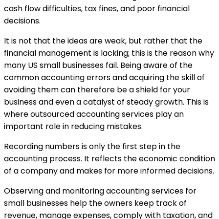
cash flow difficulties, tax fines, and poor financial
decisions.
It is not that the ideas are weak, but rather that the
financial management is lacking; this is the reason why
many US small businesses fail. Being aware of the
common accounting errors and acquiring the skill of
avoiding them can therefore be a shield for your
business and even a catalyst of steady growth. This is
where outsourced accounting services play an
important role in reducing mistakes.
Recording numbers is only the first step in the
accounting process. It reflects the economic condition
of a company and makes for more informed decisions.
Observing and monitoring accounting services for
small businesses help the owners keep track of
revenue, manage expenses, comply with taxation, and