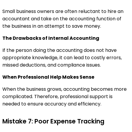
Small business owners are often reluctant to hire an
accountant and take on the accounting function of
the business in an attempt to save money.
The Drawbacks of Internal Accounting
If the person doing the accounting does not have
appropriate knowledge, it can lead to costly errors,
missed deductions, and compliance issues.
When Professional Help Makes Sense
When the business grows, accounting becomes more
complicated. Therefore, professional support is
needed to ensure accuracy and efficiency.
Mistake 7: Poor Expense Tracking