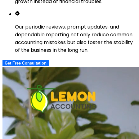
growth instead of financial troubles.
Our periodic reviews, prompt updates, and
dependable reporting not only reduce common
accounting mistakes but also foster the stability
of the business in the long run.
Get Free Consultation