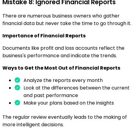
Mistake 8: Ignored Financial Reports
There are numerous business owners who gather
financial data but never take the time to go through it.
Importance of Financial Reports
Documents like profit and loss accounts reflect the
business's performance and indicate the trends.
Ways to Get the Most Out of Financial Reports
Analyze the reports every month
Look at the differences between the current
and past performance
Make your plans based on the insights
The regular review eventually leads to the making of
more intelligent decisions.