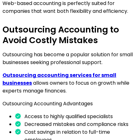
Web-based accounting is perfectly suited for
companies that want both flexibility and efficiency.
Outsourcing Accounting to
Avoid Costly Mistakes
Outsourcing has become a popular solution for small
businesses seeking professional support.
Outsourcing accounting services for small
businesses
allows owners to focus on growth while
experts manage finances.
Outsourcing Accounting Advantages
Access to highly qualified specialists
Decreased mistakes and compliance risks
Cost savings in relation to full-time
employees