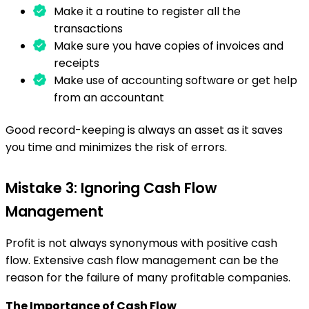
Make it a routine to register all the
transactions
Make sure you have copies of invoices and
receipts
Make use of accounting software or get help
from an accountant
Good record-keeping is always an asset as it saves
you time and minimizes the risk of errors.
Mistake 3: Ignoring Cash Flow
Management
Profit is not always synonymous with positive cash
flow. Extensive cash flow management can be the
reason for the failure of many profitable companies.
The Importance of Cash Flow