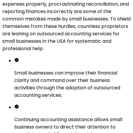
expenses properly, procrastinating reconciliation, and
reporting finances incorrectly are some of the
common mistakes made by small businesses. To shield
themselves from these hurdles, countless proprietors
are leaning on outsourced accounting services for
small businesses in the USA for systematic and
professional help.
Small businesses can improve their financial
clarity and command over their business
activities through the adoption of outsourced
accounting services.
Continuing accounting assistance allows small
business owners to direct their attention to