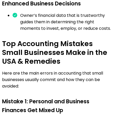
Enhanced Business Decisions
Owner’s financial data that is trustworthy
guides them in determining the right
moments to invest, employ, or reduce costs.
Top Accounting Mistakes
Small Businesses Make in the
USA & Remedies
Here are the main errors in accounting that small
businesses usually commit and how they can be
avoided:
Mistake 1: Personal and Business
Finances Get Mixed Up