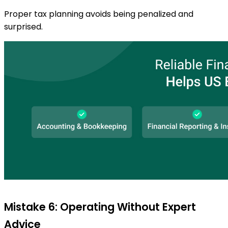
Proper tax planning avoids being penalized and
surprised.
Mistake 6: Operating Without Expert
Advice