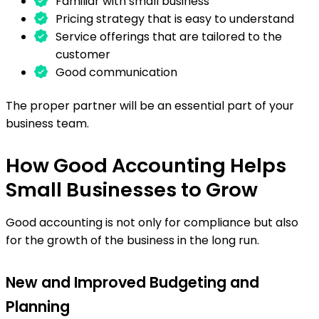
Familiar with small business
Pricing strategy that is easy to understand
Service offerings that are tailored to the
customer
Good communication
The proper partner will be an essential part of your
business team.
How Good Accounting Helps
Small Businesses to Grow
Good accounting is not only for compliance but also
for the growth of the business in the long run.
New and Improved Budgeting and
Planning