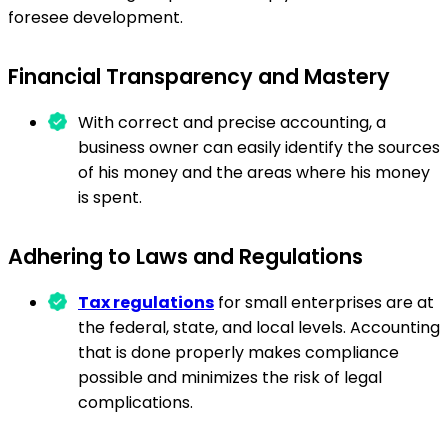
foresee development.
Financial Transparency and Mastery
With correct and precise accounting, a
business owner can easily identify the sources
of his money and the areas where his money
is spent.
Adhering to Laws and Regulations
Tax regulations
for small enterprises are at
the federal, state, and local levels. Accounting
that is done properly makes compliance
possible and minimizes the risk of legal
complications.