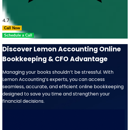
4.7
Call Now
Schedule a Call
Discover Lemon Accounting Online
Bookkeeping & CFO Advantage
Managing your books shouldn’t be stressful. With
Lemon Accounting’s experts, you can access
seamless, accurate, and efficient online bookkeeping
designed to save you time and strengthen your
financial decisions.