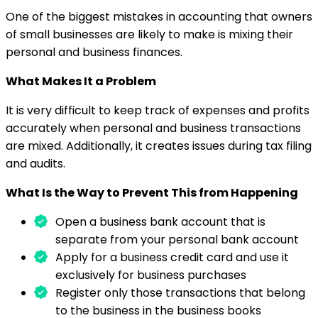
One of the biggest mistakes in accounting that owners
of small businesses are likely to make is mixing their
personal and business finances.
What Makes It a Problem
It is very difficult to keep track of expenses and profits
accurately when personal and business transactions
are mixed. Additionally, it creates issues during tax filing
and audits.
What Is the Way to Prevent This from Happening
Open a business bank account that is
separate from your personal bank account
Apply for a business credit card and use it
exclusively for business purchases
Register only those transactions that belong
to the business in the business books