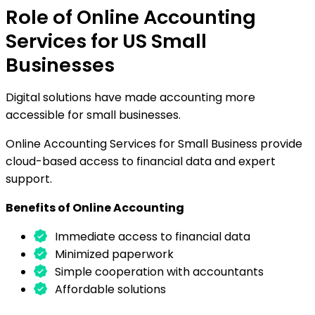
Role of Online Accounting
Services for US Small
Businesses
Digital solutions have made accounting more
accessible for small businesses.
Online Accounting Services for Small Business provide
cloud-based access to financial data and expert
support.
Benefits of Online Accounting
Immediate access to financial data
Minimized paperwork
Simple cooperation with accountants
Affordable solutions