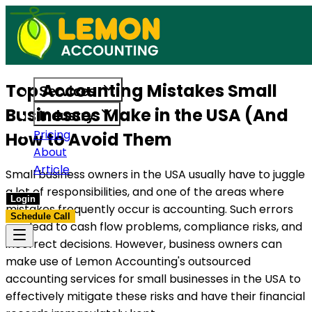
s built to support US businesses. Get in touch today.
Access reliable accounting, payroll,
Top Accounting Mistakes Small
Services
Businesses Make in the USA (And
Industry
Pricing
How to Avoid Them
About
Article
Small business owners in the USA usually have to juggle
a lot of responsibilities, and one of the areas where
Login
mistakes frequently occur is accounting. Such errors
Schedule Call
can lead to cash flow problems, compliance risks, and
incorrect decisions. However, business owners can
make use of Lemon Accounting's outsourced
accounting services for small businesses in the USA to
effectively mitigate these risks and have their financial