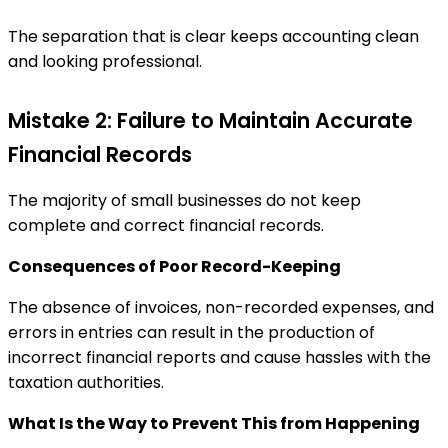
The separation that is clear keeps accounting clean
and looking professional.
Mistake 2: Failure to Maintain Accurate
Financial Records
The majority of small businesses do not keep
complete and correct financial records.
Consequences of Poor Record-Keeping
The absence of invoices, non-recorded expenses, and
errors in entries can result in the production of
incorrect financial reports and cause hassles with the
taxation authorities.
What Is the Way to Prevent This from Happening