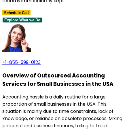
records immaculately kept.
Schedule Call
Explore What we Do
+1-855-599-0123
Overview of Outsourced Accounting
Services for Small Businesses in the USA
Accounting hassle is a daily routine for a large
proportion of small businesses in the USA. This
situation is mainly due to time constraints, lack of
knowledge, or reliance on obsolete processes. Mixing
personal and business finances, failing to track