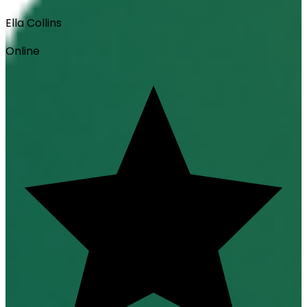
Ella Collins
Online