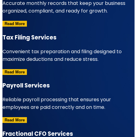
Accurate monthly records that keep your business
organized, compliant, and ready for growth.
Read More
Tax Filing Services
Convenient tax preparation and filing designed to
maximize deductions and reduce stress.
Read More
Payroll Services
Reliable payroll processing that ensures your
employees are paid correctly and on time.
Read More
Fractional CFO Services