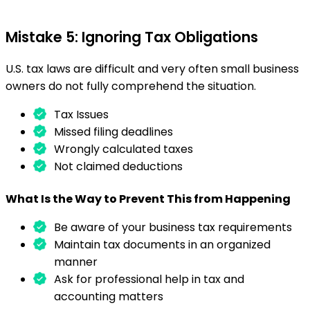
Mistake 5: Ignoring Tax Obligations
U.S. tax laws are difficult and very often small business
owners do not fully comprehend the situation.
Tax Issues
Missed filing deadlines
Wrongly calculated taxes
Not claimed deductions
What Is the Way to Prevent This from Happening
Be aware of your business tax requirements
Maintain tax documents in an organized
manner
Ask for professional help in tax and
accounting matters