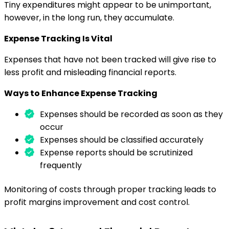
Tiny expenditures might appear to be unimportant,
however, in the long run, they accumulate.
Expense Tracking Is Vital
Expenses that have not been tracked will give rise to
less profit and misleading financial reports.
Ways to Enhance Expense Tracking
Expenses should be recorded as soon as they
occur
Expenses should be classified accurately
Expense reports should be scrutinized
frequently
Monitoring of costs through proper tracking leads to
profit margins improvement and cost control.