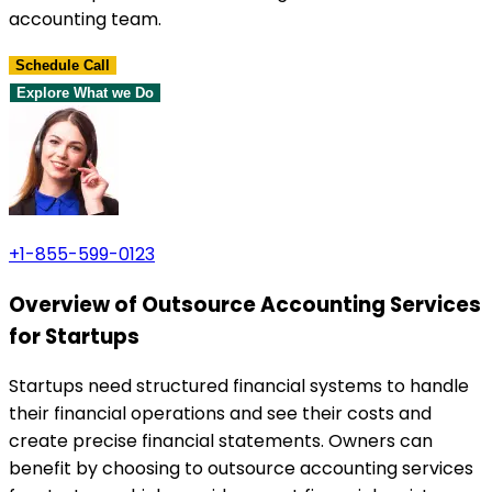
accounting team.
Schedule Call
Explore What we Do
+1-855-599-0123
Overview of Outsource Accounting Services
for Startups
Startups need structured financial systems to handle
their financial operations and see their costs and
create precise financial statements. Owners can
benefit by choosing to outsource accounting services