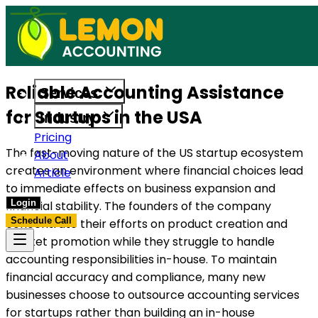
t to support US businesses. Get in touch today.
Access reliable accounting, payroll, and t
Reliable Accounting Assistance
Services
for Startups in the USA
Industry
Pricing
The fast-moving nature of the US startup ecosystem
About
creates an environment where financial choices lead
Article
to immediate effects on business expansion and
Login
financial stability. The founders of the company
Schedule Call
concentrate their efforts on product creation and
market promotion while they struggle to handle
accounting responsibilities in-house. To maintain
financial accuracy and compliance, many new
businesses choose to outsource accounting services
for startups rather than building an in-house