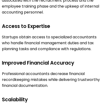
associated with the recruitment process and the
employee training phase and the upkeep of internal
accounting personnel.
Access to Expertise
Startups obtain access to specialized accountants
who handle financial management duties and tax
planning tasks and compliance with regulations.
Improved Financial Accuracy
Professional accountants decrease financial
recordkeeping mistakes while delivering trustworthy
financial documentation.
Scalability