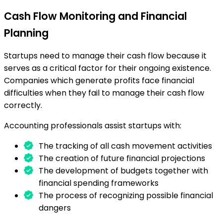
Cash Flow Monitoring and Financial
Planning
Startups need to manage their cash flow because it
serves as a critical factor for their ongoing existence.
Companies which generate profits face financial
difficulties when they fail to manage their cash flow
correctly.
Accounting professionals assist startups with:
The tracking of all cash movement activities
The creation of future financial projections
The development of budgets together with
financial spending frameworks
The process of recognizing possible financial
dangers