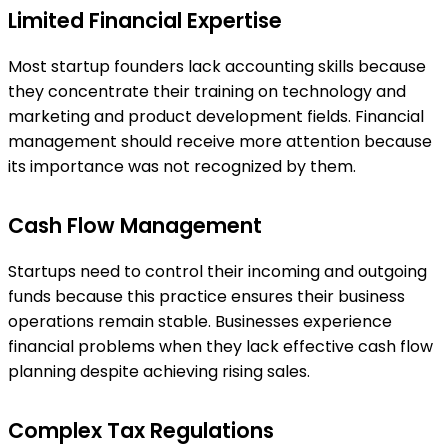
Limited Financial Expertise
Most startup founders lack accounting skills because
they concentrate their training on technology and
marketing and product development fields. Financial
management should receive more attention because
its importance was not recognized by them.
Cash Flow Management
Startups need to control their incoming and outgoing
funds because this practice ensures their business
operations remain stable. Businesses experience
financial problems when they lack effective cash flow
planning despite achieving rising sales.
Complex Tax Regulations