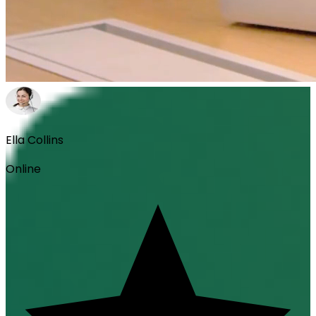
Ella Collins
Online