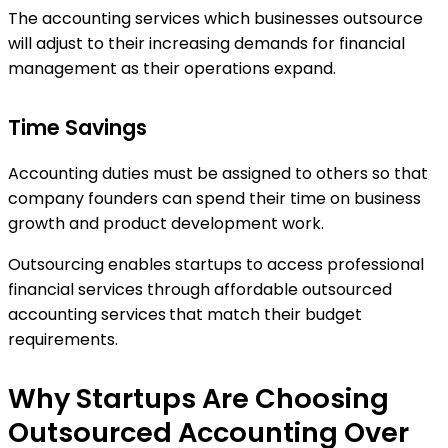
The accounting services which businesses outsource
will adjust to their increasing demands for financial
management as their operations expand.
Time Savings
Accounting duties must be assigned to others so that
company founders can spend their time on business
growth and product development work.
Outsourcing enables startups to access professional
financial services through affordable outsourced
accounting services
that match their budget
requirements.
Why Startups Are Choosing
Outsourced Accounting Over