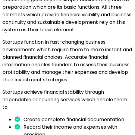
preparation which are its basic functions. All three
elements which provide financial visibility and business
continuity and sustainable development rely on this
system as their basic element.
Startups function in fast-changing business
environments which require them to make instant and
planned financial choices. Accurate financial
information enables founders to assess their business
profitability and manage their expenses and develop
their investment strategies.
Startups achieve financial stability through
dependable accounting services which enable them
to:
Create complete financial documentation
Record their income and expenses with
precision