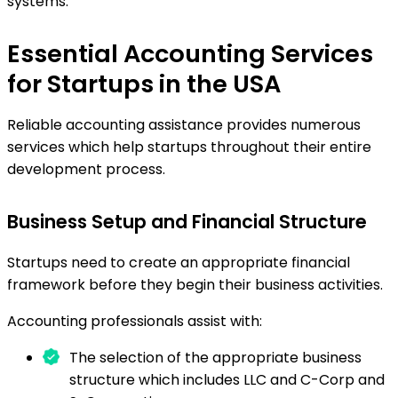
systems.
Essential Accounting Services
for Startups in the USA
Reliable accounting assistance provides numerous
services which help startups throughout their entire
development process.
Business Setup and Financial Structure
Startups need to create an appropriate financial
framework before they begin their business activities.
Accounting professionals assist with:
The selection of the appropriate business
structure which includes LLC and C-Corp and