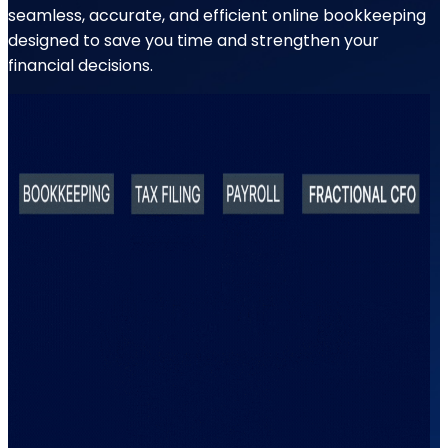
seamless, accurate, and efficient online bookkeeping
designed to save you time and strengthen your
financial decisions.