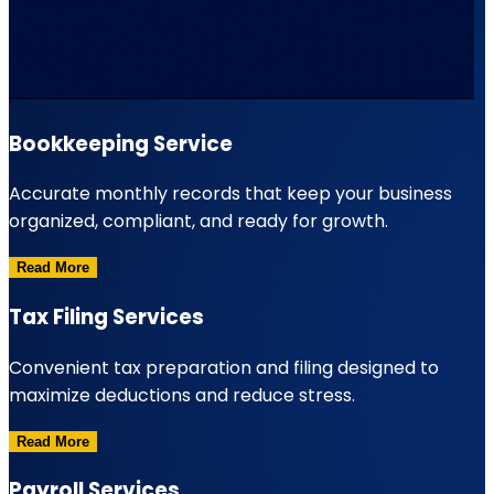
Bookkeeping Service
Accurate monthly records that keep your business
organized, compliant, and ready for growth.
Read More
Tax Filing Services
Convenient tax preparation and filing designed to
maximize deductions and reduce stress.
Read More
Payroll Services