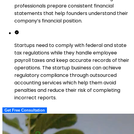
professionals prepare consistent financial
statements that help founders understand their
company’s financial position.
Startups need to comply with federal and state
tax regulations while they handle employee
payroll taxes and keep accurate records of their
operations. The startup business can achieve
regulatory compliance through outsourced
accounting services which help them avoid
penalties and reduce their risk of completing
incorrect reports.
Get Free Consultation