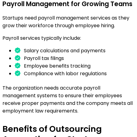
Payroll Management for Growing Teams
Startups need payroll management services as they
grow their workforce through employee hiring.
Payroll services typically include:
Salary calculations and payments
Payroll tax filings
Employee benefits tracking
Compliance with labor regulations
The organization needs accurate payroll
management systems to ensure their employees
receive proper payments and the company meets all
employment law requirements.
Benefits of Outsourcing