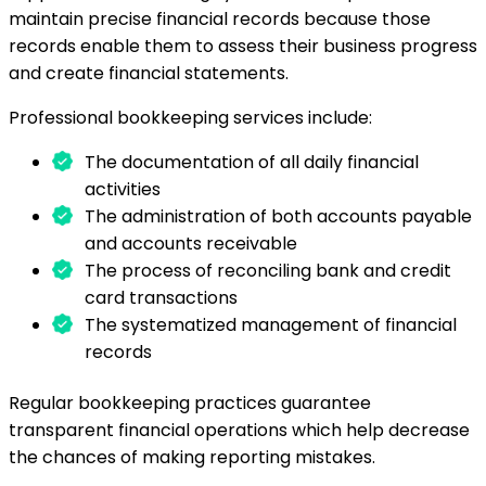
maintain precise financial records because those
records enable them to assess their business progress
and create financial statements.
Professional bookkeeping services include:
The documentation of all daily financial
activities
The administration of both accounts payable
and accounts receivable
The process of reconciling bank and credit
card transactions
The systematized management of financial
records
Regular bookkeeping practices guarantee
transparent financial operations which help decrease
the chances of making reporting mistakes.