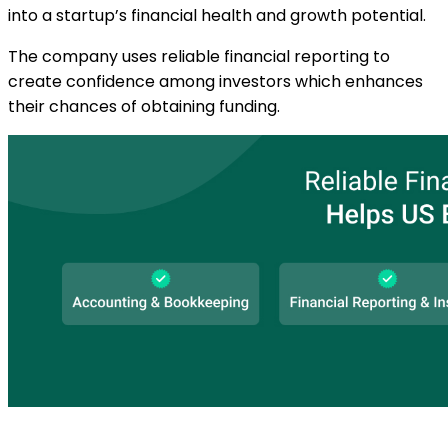
into a startup’s financial health and growth potential.
The company uses reliable financial reporting to
create confidence among investors which enhances
their chances of obtaining funding.