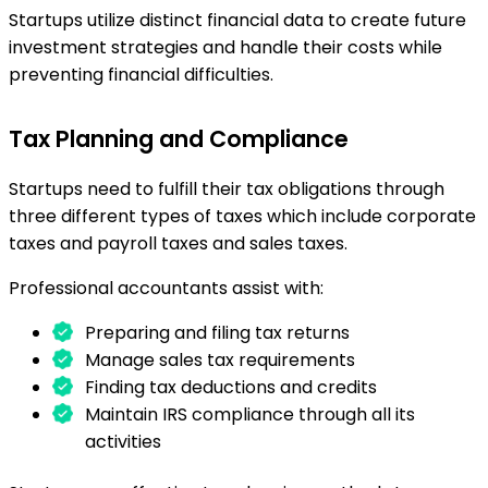
Startups utilize distinct financial data to create future
investment strategies and handle their costs while
preventing financial difficulties.
Tax Planning and Compliance
Startups need to fulfill their tax obligations through
three different types of taxes which include corporate
taxes and payroll taxes and sales taxes.
Professional accountants assist with:
Preparing and filing tax returns
Manage sales tax requirements
Finding tax deductions and credits
Maintain IRS compliance through all its
activities