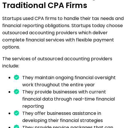
Traditional CPA Firms
Startups used CPA firms to handle their tax needs and
financial reporting obligations. Startups today choose
outsourced accounting providers which deliver
complete financial services with flexible payment
options.
The services of outsourced accounting providers
include:
They maintain ongoing financial oversight
work throughout the entire year
They provide businesses with current
financial data through real-time financial
reporting
They offer businesses assistance in
developing their financial strategies
They provide service packages that can