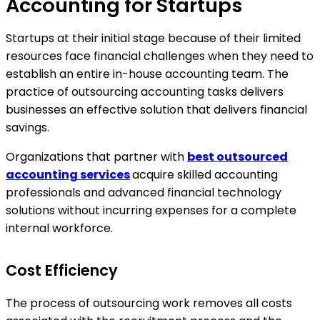
Accounting for Startups
Startups at their initial stage because of their limited
resources face financial challenges when they need to
establish an entire in-house accounting team. The
practice of outsourcing accounting tasks delivers
businesses an effective solution that delivers financial
savings.
Organizations that partner with
best outsourced
accounting services
acquire skilled accounting
professionals and advanced financial technology
solutions without incurring expenses for a complete
internal workforce.
Cost Efficiency
The process of outsourcing work removes all costs