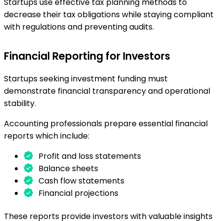
Startups use effective tax planning methods to
decrease their tax obligations while staying compliant
with regulations and preventing audits.
Financial Reporting for Investors
Startups seeking investment funding must
demonstrate financial transparency and operational
stability.
Accounting professionals prepare essential financial
reports which include:
Profit and loss statements
Balance sheets
Cash flow statements
Financial projections
These reports provide investors with valuable insights