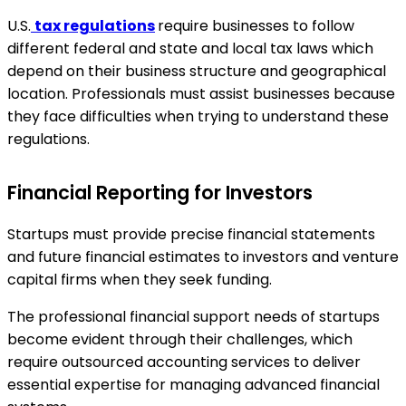
U.S.
tax regulations
require businesses to follow
different federal and state and local tax laws which
depend on their business structure and geographical
location. Professionals must assist businesses because
they face difficulties when trying to understand these
regulations.
Financial Reporting for Investors
Startups must provide precise financial statements
and future financial estimates to investors and venture
capital firms when they seek funding.
The professional financial support needs of startups
become evident through their challenges, which
require outsourced accounting services to deliver
essential expertise for managing advanced financial