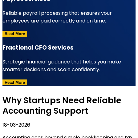
Reliable payroll processing that ensures your
employees are paid correctly and on time.
Read More
Fractional CFO Services
Strategic financial guidance that helps you make
smarter decisions and scale confidently.
Read More
Why Startups Need Reliable
Accounting Support
18-03-2026
Accounting goes beyond simple bookkeeping and tax