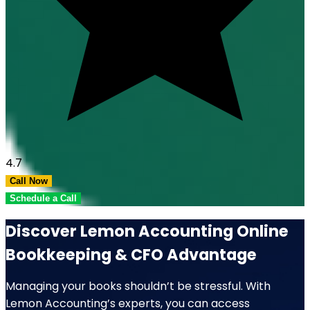
4.7
Call Now
Schedule a Call
Discover Lemon Accounting Online
Bookkeeping & CFO Advantage
Managing your books shouldn’t be stressful. With
Lemon Accounting’s experts, you can access