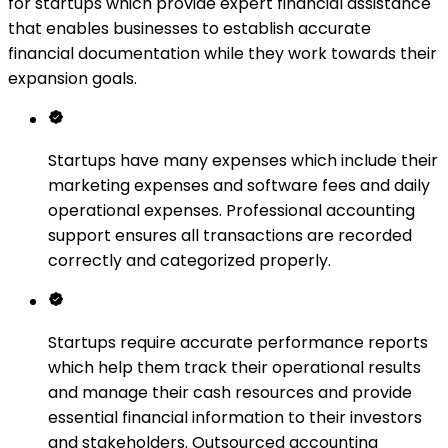
for startups which provide expert financial assistance
that enables businesses to establish accurate
financial documentation while they work towards their
expansion goals.
Startups have many expenses which include their
marketing expenses and software fees and daily
operational expenses. Professional accounting
support ensures all transactions are recorded
correctly and categorized properly.
Startups require accurate performance reports
which help them track their operational results
and manage their cash resources and provide
essential financial information to their investors
and stakeholders. Outsourced accounting