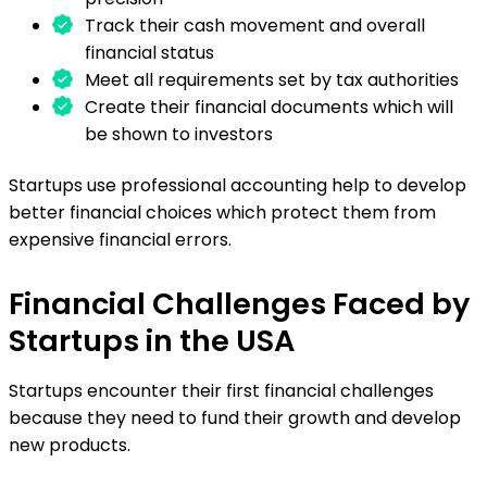
Track their cash movement and overall
financial status
Meet all requirements set by tax authorities
Create their financial documents which will
be shown to investors
Startups use professional accounting help to develop
better financial choices which protect them from
expensive financial errors.
Financial Challenges Faced by
Startups in the USA
Startups encounter their first financial challenges
because they need to fund their growth and develop
new products.