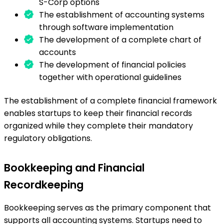
S-Corp options
The establishment of accounting systems
through software implementation
The development of a complete chart of
accounts
The development of financial policies
together with operational guidelines
The establishment of a complete financial framework
enables startups to keep their financial records
organized while they complete their mandatory
regulatory obligations.
Bookkeeping and Financial
Recordkeeping
Bookkeeping serves as the primary component that
supports all accounting systems. Startups need to