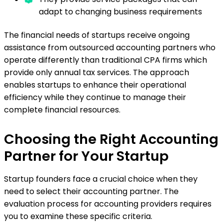
adapt to changing business requirements
The financial needs of startups receive ongoing
assistance from outsourced accounting partners who
operate differently than traditional CPA firms which
provide only annual tax services. The approach
enables startups to enhance their operational
efficiency while they continue to manage their
complete financial resources.
Choosing the Right Accounting
Partner for Your Startup
Startup founders face a crucial choice when they
need to select their accounting partner. The
evaluation process for accounting providers requires
you to examine these specific criteria.