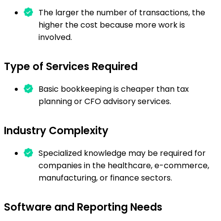
The larger the number of transactions, the
higher the cost because more work is
involved.
Type of Services Required
Basic bookkeeping is cheaper than tax
planning or CFO advisory services.
Industry Complexity
Specialized knowledge may be required for
companies in the healthcare, e-commerce,
manufacturing, or finance sectors.
Software and Reporting Needs