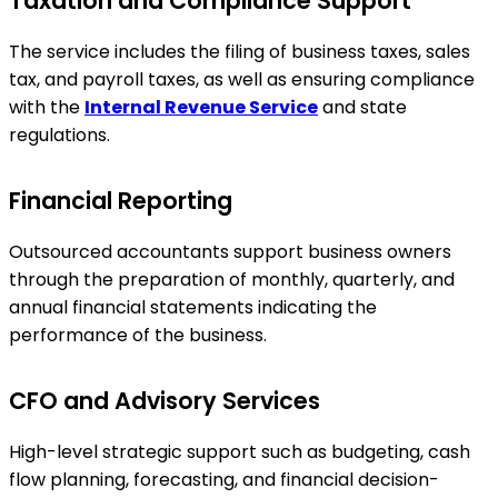
Taxation and Compliance Support
The service includes the filing of business taxes, sales
tax, and payroll taxes, as well as ensuring compliance
with the
Internal Revenue Service
and state
regulations.
Financial Reporting
Outsourced accountants support business owners
through the preparation of monthly, quarterly, and
annual financial statements indicating the
performance of the business.
CFO and Advisory Services
High-level strategic support such as budgeting, cash
flow planning, forecasting, and financial decision-