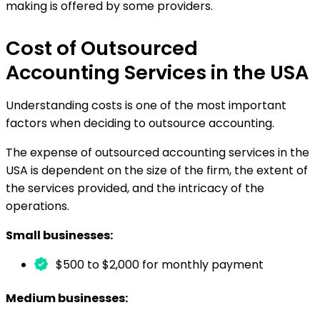
making is offered by some providers.
Cost of Outsourced
Accounting Services in the USA
Understanding costs is one of the most important
factors when deciding to outsource accounting.
The expense of outsourced accounting services in the
USA is dependent on the size of the firm, the extent of
the services provided, and the intricacy of the
operations.
Small businesses:
$500 to $2,000 for monthly payment
Medium businesses: