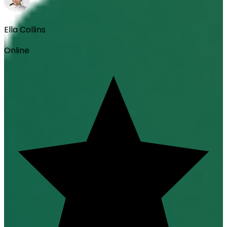
Ella Collins
Online