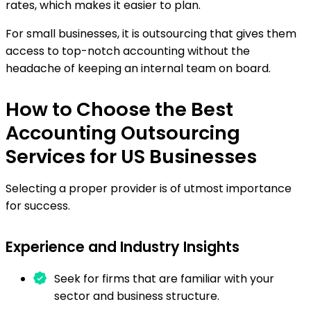
rates, which makes it easier to plan.
For small businesses, it is outsourcing that gives them
access to top-notch accounting without the
headache of keeping an internal team on board.
How to Choose the Best
Accounting Outsourcing
Services for US Businesses
Selecting a proper provider is of utmost importance
for success.
Experience and Industry Insights
Seek for firms that are familiar with your
sector and business structure.