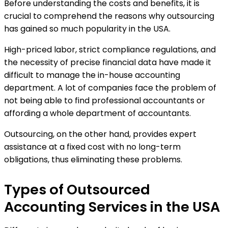
Before understanding the costs and benefits, it is
crucial to comprehend the reasons why outsourcing
has gained so much popularity in the USA.
High-priced labor, strict compliance regulations, and
the necessity of precise financial data have made it
difficult to manage the in-house accounting
department. A lot of companies face the problem of
not being able to find professional accountants or
affording a whole department of accountants.
Outsourcing, on the other hand, provides expert
assistance at a fixed cost with no long-term
obligations, thus eliminating these problems.
Types of Outsourced
Accounting Services in the USA