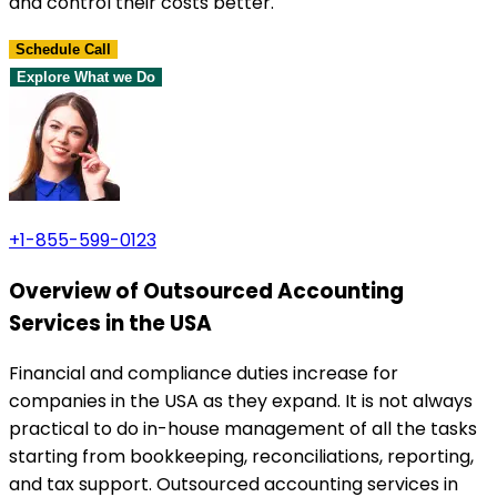
and control their costs better.
Schedule Call
Explore What we Do
+1-855-599-0123
Overview of Outsourced Accounting
Services in the USA
Financial and compliance duties increase for
companies in the USA as they expand. It is not always
practical to do in-house management of all the tasks
starting from bookkeeping, reconciliations, reporting,
and tax support. Outsourced accounting services in