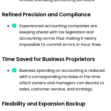
Refined Precision and Compliance
Experienced accounting companies are
keeping ahead with tax legislation and
accounting norms thus making it nearly
impossible to commit errors or incur fines.
Time Saved for Business Proprietors
Business spending on accounting is reduced
with a corresponding increase in the time
which owners and managers can devote to
sales, customer service, and strategy.
Flexibility and Expansion Backup