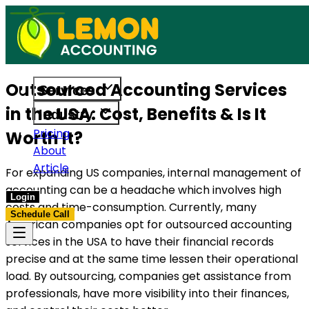
 built to support US businesses. Get in touch today.
Access reliable accounting, payroll, 
Outsourced Accounting Services
Services
in the USA: Cost, Benefits & Is It
Industry
Pricing
Worth It?
About
Article
For expanding US companies, internal management of
accounting can be a headache which involves high
Login
costs and time-consumption. Currently, many
Schedule Call
American companies opt for outsourced accounting
services in the USA to have their financial records
precise and at the same time lessen their operational
load. By outsourcing, companies get assistance from
professionals, have more visibility into their finances,