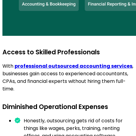
Access to Skilled Professionals
With
professional outsourced accounting services
,
businesses gain access to experienced accountants,
CPAs, and financial experts without hiring them full-
time.
Diminished Operational Expenses
Honestly, outsourcing gets rid of costs for
things like wages, perks, training, renting
offices, and using accounting software.