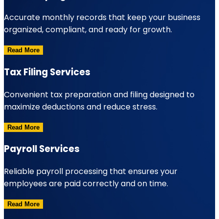
Accurate monthly records that keep your business
organized, compliant, and ready for growth.
Read More
Tax Filing Services
Convenient tax preparation and filing designed to
maximize deductions and reduce stress.
Read More
Payroll Services
Reliable payroll processing that ensures your
employees are paid correctly and on time.
Read More