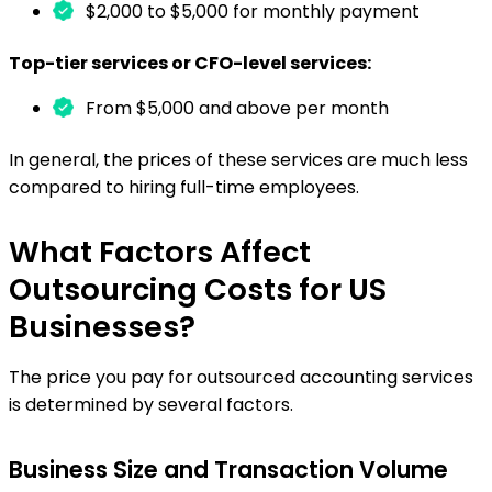
$2,000 to $5,000 for monthly payment
Top-tier services or CFO-level services:
From $5,000 and above per month
In general, the prices of these services are much less
compared to hiring full-time employees.
What Factors Affect
Outsourcing Costs for US
Businesses?
The price you pay for
outsourced accounting services
is determined by several factors.
Business Size and Transaction Volume