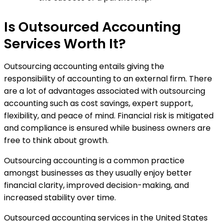
Is Outsourced Accounting
Services Worth It?
Outsourcing accounting entails giving the
responsibility of accounting to an external firm. There
are a lot of advantages associated with outsourcing
accounting such as cost savings, expert support,
flexibility, and peace of mind. Financial risk is mitigated
and compliance is ensured while business owners are
free to think about growth.
Outsourcing accounting is a common practice
amongst businesses as they usually enjoy better
financial clarity, improved decision-making, and
increased stability over time.
Outsourced accounting services in the United States