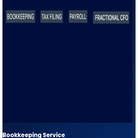
Bookkeeping Service