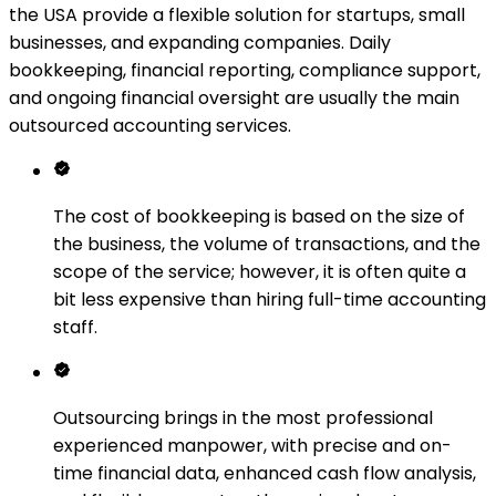
the USA provide a flexible solution for startups, small
businesses, and expanding companies. Daily
bookkeeping, financial reporting, compliance support,
and ongoing financial oversight are usually the main
outsourced accounting services.
The cost of bookkeeping is based on the size of
the business, the volume of transactions, and the
scope of the service; however, it is often quite a
bit less expensive than hiring full-time accounting
staff.
Outsourcing brings in the most professional
experienced manpower, with precise and on-
time financial data, enhanced cash flow analysis,