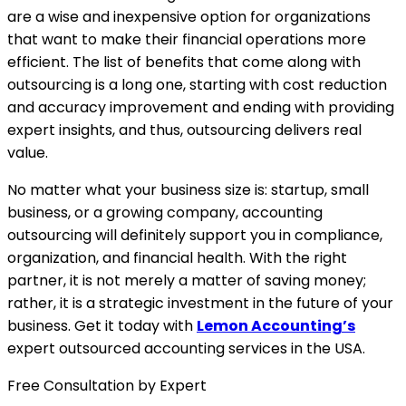
are a wise and inexpensive option for organizations
that want to make their financial operations more
efficient. The list of benefits that come along with
outsourcing is a long one, starting with cost reduction
and accuracy improvement and ending with providing
expert insights, and thus, outsourcing delivers real
value.
No matter what your business size is: startup, small
business, or a growing company, accounting
outsourcing will definitely support you in compliance,
organization, and financial health. With the right
partner, it is not merely a matter of saving money;
rather, it is a strategic investment in the future of your
business. Get it today with
Lemon Accounting’s
expert outsourced accounting services in the USA.
Free Consultation by Expert