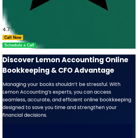
4.7
Call Now
Schedule a Call
Discover Lemon Accounting Online
Bookkeeping & CFO Advantage
Managing your books shouldn’t be stressful. With
Lemon Accounting’s experts, you can access
seamless, accurate, and efficient online bookkeeping
designed to save you time and strengthen your
financial decisions.