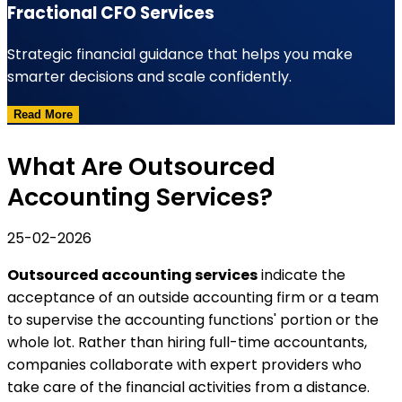
Fractional CFO Services
Strategic financial guidance that helps you make
smarter decisions and scale confidently.
Read More
What Are Outsourced
Accounting Services?
25-02-2026
Outsourced accounting services
indicate the
acceptance of an outside accounting firm or a team
to supervise the accounting functions' portion or the
whole lot. Rather than hiring full-time accountants,
companies collaborate with expert providers who
take care of the financial activities from a distance.