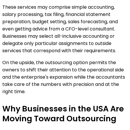
These services may comprise simple accounting,
salary processing, tax filing, financial statement
preparation, budget setting, sales forecasting, and
even getting advice from a CFO-level consultant.
Businesses may select all-inclusive accounting or
delegate only particular assignments to outside
services that correspond with their requirements.
On the upside, the outsourcing option permits the
owners to shift their attention to the operational side
and the enterprise's expansion while the accountants
take care of the numbers with precision and at the
right time.
Why Businesses in the USA Are
Moving Toward Outsourcing