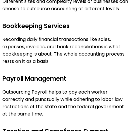
Different sizes and complexity levels of businesses can
choose to outsource accounting at different levels.
Bookkeeping Services
Recording daily financial transactions like sales,
expenses, invoices, and bank reconciliations is what
bookkeeping is about. The whole accounting process
rests on it as a basis.
Payroll Management
Outsourcing Payroll helps to pay each worker
correctly and punctually while adhering to labor law
restrictions of the state and the federal government
at the same time.