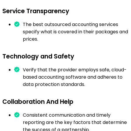
Service Transparency
The best outsourced accounting services
specify what is covered in their packages and
prices.
Technology and Safety
Verify that the provider employs safe, cloud-
based accounting software and adheres to
data protection standards.
Collaboration And Help
Consistent communication and timely
reporting are the key factors that determine
the success of a partnership.