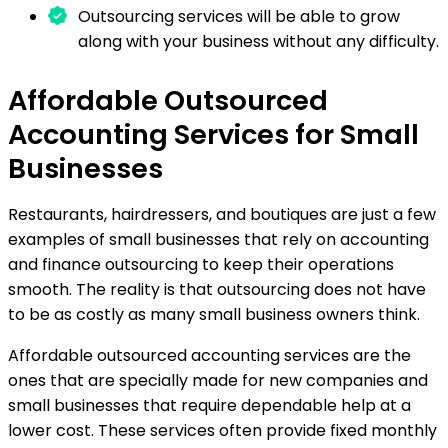
Outsourcing services will be able to grow
along with your business without any difficulty.
Affordable Outsourced
Accounting Services for Small
Businesses
Restaurants, hairdressers, and boutiques are just a few
examples of small businesses that rely on accounting
and finance outsourcing to keep their operations
smooth. The reality is that outsourcing does not have
to be as costly as many small business owners think.
Affordable outsourced accounting services are the
ones that are specially made for new companies and
small businesses that require dependable help at a
lower cost. These services often provide fixed monthly