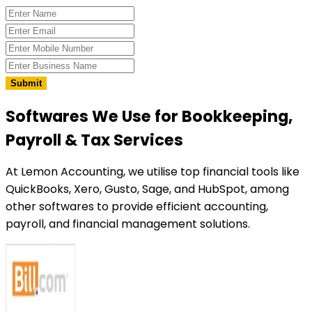
Submit
Softwares We Use
for Bookkeeping,
Payroll & Tax Services
At Lemon Accounting, we utilise top financial tools like
QuickBooks, Xero, Gusto, Sage, and HubSpot, among
other softwares to provide efficient accounting,
payroll, and financial management solutions.