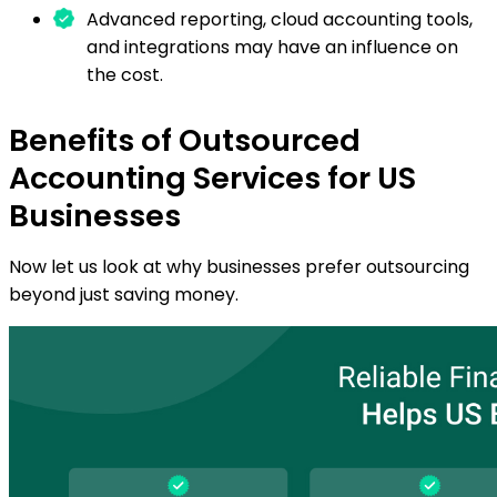
Advanced reporting, cloud accounting tools,
and integrations may have an influence on
the cost.
Benefits of Outsourced
Accounting Services for US
Businesses
Now let us look at why businesses prefer outsourcing
beyond just saving money.