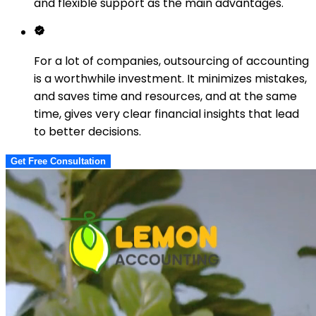
and flexible support as the main advantages.
For a lot of companies, outsourcing of accounting
is a worthwhile investment. It minimizes mistakes,
and saves time and resources, and at the same
time, gives very clear financial insights that lead
to better decisions.
Get Free Consultation