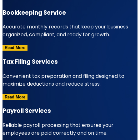
Bookkeeping Service
Accurate monthly records that keep your business
organized, compliant, and ready for growth.
Read More
Tax Filing Services
Convenient tax preparation and filing designed to
maximize deductions and reduce stress.
Read More
Payroll Services
Reliable payroll processing that ensures your
employees are paid correctly and on time.