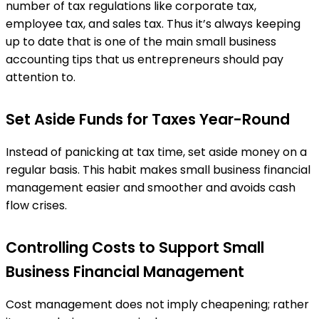
number of tax regulations like corporate tax,
employee tax, and sales tax. Thus it’s always keeping
up to date that is one of the main small business
accounting tips that us entrepreneurs should pay
attention to.
Set Aside Funds for Taxes Year-Round
Instead of panicking at tax time, set aside money on a
regular basis. This habit makes small business financial
management easier and smoother and avoids cash
flow crises.
Controlling Costs to Support Small
Business Financial Management
Cost management does not imply cheapening; rather