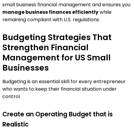
small business financial management and ensures you
manage business finances efficiently
while
remaining compliant with U.S. regulations.
Budgeting Strategies That
Strengthen Financial
Management for US Small
Businesses
Budgeting is an essential skill for every entrepreneur
who wants to keep their financial situation under
control.
Create an Operating Budget that is
Realistic