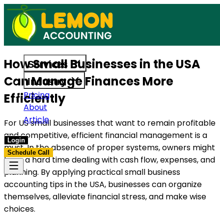
ices built to support US businesses. Get in touch today.
Access reliable accounting, payro
How Small Businesses in the USA
Services
Can Manage Finances More
Industry
Pricing
Efficiently
About
Article
For US small businesses that want to remain profitable
and competitive, efficient financial management is a
Login
must. In the absence of proper systems, owners might
Schedule Call
have a hard time dealing with cash flow, expenses, and
planning. By applying practical small business
accounting tips in the USA, businesses can organize
themselves, alleviate financial stress, and make wise
choices.