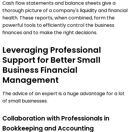
Cash flow statements and balance sheets give a
thorough picture of a company's liquidity and financial
health. These reports, when combined, form the
powerful tools to efficiently control the business
finances and to make the right decisions.
Leveraging Professional
Support for Better Small
Business Financial
Management
The advice of an expert is a huge advantage for a lot
of small businesses.
Collaboration with Professionals in
Bookkeeping and Accounting