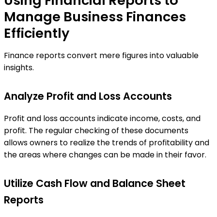
Using Financial Reports to
Manage Business Finances
Efficiently
Finance reports convert mere figures into valuable
insights.
Analyze Profit and Loss Accounts
Profit and loss accounts indicate income, costs, and
profit. The regular checking of these documents
allows owners to realize the trends of profitability and
the areas where changes can be made in their favor.
Utilize Cash Flow and Balance Sheet
Reports