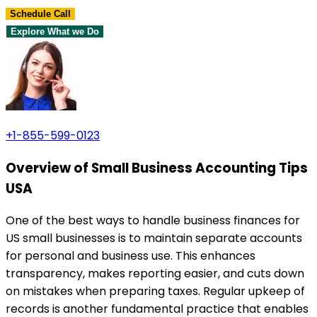
Schedule Call
Explore What we Do
+1-855-599-0123
Overview of Small Business Accounting Tips
USA
One of the best ways to handle business finances for
US small businesses is to maintain separate accounts
for personal and business use. This enhances
transparency, makes reporting easier, and cuts down
on mistakes when preparing taxes. Regular upkeep of
records is another fundamental practice that enables