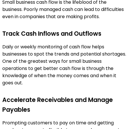
Small business cash flow is the lifeblood of the
business. Poorly managed cash can lead to difficulties
even in companies that are making profits.
Track Cash Inflows and Outflows
Daily or weekly monitoring of cash flow helps
businesses to spot the trends and potential shortages.
One of the greatest ways for small business
operations to get better cash flow is through the
knowledge of when the money comes and when it
goes out.
Accelerate Receivables and Manage
Payables
Prompting customers to pay on time and getting