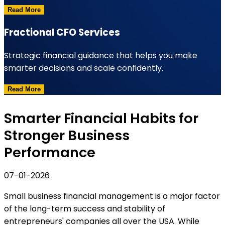
Read More
Fractional CFO Services
Strategic financial guidance that helps you make
smarter decisions and scale confidently.
Read More
Smarter Financial Habits for
Stronger Business
Performance
07-01-2026
Small business financial management is a major factor
of the long-term success and stability of
entrepreneurs' companies all over the USA. While