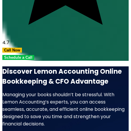
4.7
Call Now
Schedule a Call
Discover Lemon Accounting Online
Bookkeeping & CFO Advantage
Managing your books shouldn’t be stressful. With
Lemon Accounting’s experts, you can access
seamless, accurate, and efficient online bookkeeping
designed to save you time and strengthen your
financial decisions.