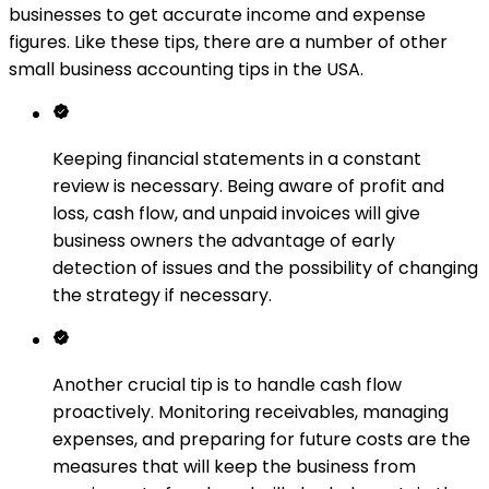
businesses to get accurate income and expense
figures. Like these tips, there are a number of other
small business accounting tips in the USA.
Keeping financial statements in a constant
review is necessary. Being aware of profit and
loss, cash flow, and unpaid invoices will give
business owners the advantage of early
detection of issues and the possibility of changing
the strategy if necessary.
Another crucial tip is to handle cash flow
proactively. Monitoring receivables, managing
expenses, and preparing for future costs are the
measures that will keep the business from