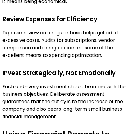
it means being economical.
Review Expenses for Efficiency
Expense review on a regular basis helps get rid of
excessive costs. Audits for subscriptions, vendor
comparison and renegotiation are some of the
excellent means to spending optimization.
Invest Strategically, Not Emotionally
Each and every investment should be in line with the
business objectives. Deliberate assessment
guarantees that the outlay is to the increase of the
company and also bears long-term small business
financial management.