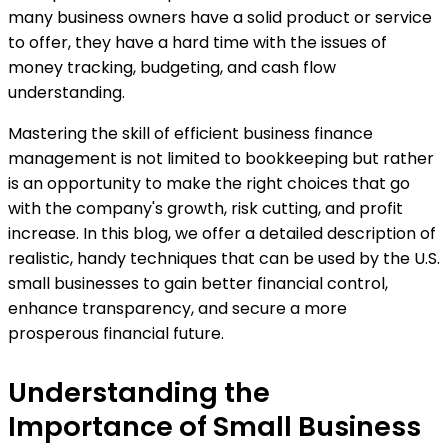
many business owners have a solid product or service
to offer, they have a hard time with the issues of
money tracking, budgeting, and cash flow
understanding.
Mastering the skill of efficient business finance
management is not limited to bookkeeping but rather
is an opportunity to make the right choices that go
with the company's growth, risk cutting, and profit
increase. In this blog, we offer a detailed description of
realistic, handy techniques that can be used by the U.S.
small businesses to gain better financial control,
enhance transparency, and secure a more
prosperous financial future.
Understanding the
Importance of Small Business