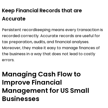
Keep Financial Records that are
Accurate
Persistent recordkeeping means every transaction is
recorded correctly. Accurate records are useful for
tax preparation, audits, and financial analyses.
Moreover, they make it easy to manage finances of
the business in a way that does not lead to costly
errors.
Managing Cash Flow to
Improve Financial
Management for US Small
Businesses