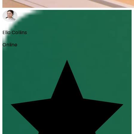
Ella Collins
Online