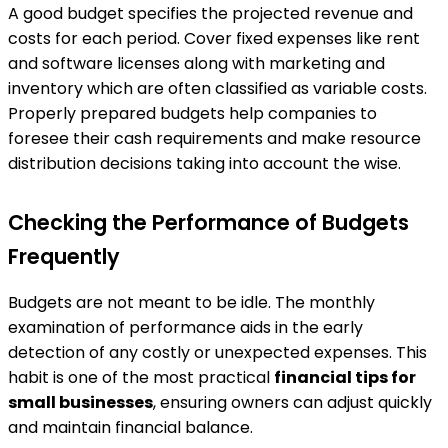
A good budget specifies the projected revenue and
costs for each period. Cover fixed expenses like rent
and software licenses along with marketing and
inventory which are often classified as variable costs.
Properly prepared budgets help companies to
foresee their cash requirements and make resource
distribution decisions taking into account the wise.
Checking the Performance of Budgets
Frequently
Budgets are not meant to be idle. The monthly
examination of performance aids in the early
detection of any costly or unexpected expenses. This
habit is one of the most practical
financial tips for
small businesses
, ensuring owners can adjust quickly
and maintain financial balance.