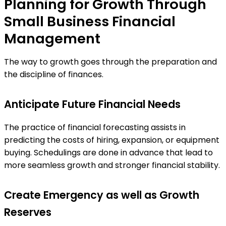
Planning for Growth Through
Small Business Financial
Management
The way to growth goes through the preparation and
the discipline of finances.
Anticipate Future Financial Needs
The practice of financial forecasting assists in
predicting the costs of hiring, expansion, or equipment
buying. Schedulings are done in advance that lead to
more seamless growth and stronger financial stability.
Create Emergency as well as Growth
Reserves