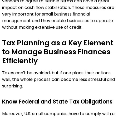
vendors to agree to flexible terms can have a great
impact on cash flow stabilization. These measures are
very important for small business financial
management and they enable businesses to operate
without making extensive use of credit.
Tax Planning as a Key Element
to Manage Business Finances
Efficiently
Taxes can't be avoided, but if one plans their actions
well, the whole process can become less stressful and
surprising.
Know Federal and State Tax Obligations
Moreover, U.S. small companies have to comply with a