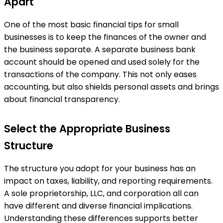
Apart
One of the most basic financial tips for small
businesses is to keep the finances of the owner and
the business separate. A separate business bank
account should be opened and used solely for the
transactions of the company. This not only eases
accounting, but also shields personal assets and brings
about financial transparency.
Select the Appropriate Business
Structure
The structure you adopt for your business has an
impact on taxes, liability, and reporting requirements.
A sole proprietorship, LLC, and corporation all can
have different and diverse financial implications.
Understanding these differences supports better