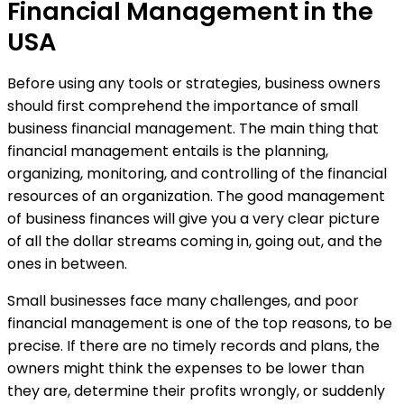
Financial Management in the
USA
Before using any tools or strategies, business owners
should first comprehend the importance of small
business financial management. The main thing that
financial management entails is the planning,
organizing, monitoring, and controlling of the financial
resources of an organization. The good management
of business finances will give you a very clear picture
of all the dollar streams coming in, going out, and the
ones in between.
Small businesses face many challenges, and poor
financial management is one of the top reasons, to be
precise. If there are no timely records and plans, the
owners might think the expenses to be lower than
they are, determine their profits wrongly, or suddenly