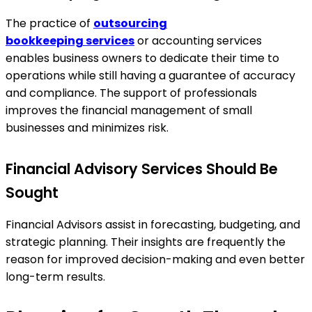
The practice of
outsourcing
bookkeeping
services
or accounting services
enables business owners to dedicate their time to
operations while still having a guarantee of accuracy
and compliance. The support of professionals
improves the financial management of small
businesses and minimizes risk.
Financial Advisory Services Should Be
Sought
Financial Advisors assist in forecasting, budgeting, and
strategic planning. Their insights are frequently the
reason for improved decision-making and even better
long-term results.