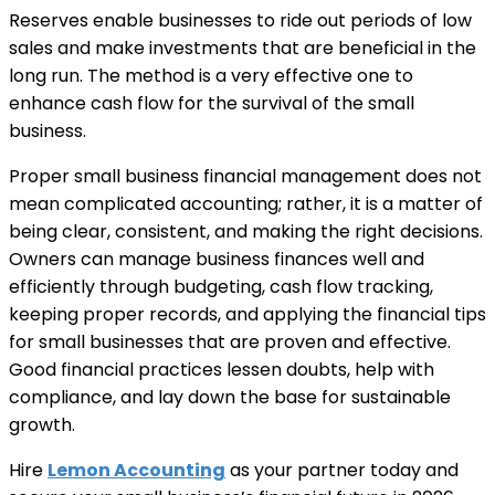
Reserves enable businesses to ride out periods of low
sales and make investments that are beneficial in the
long run. The method is a very effective one to
enhance cash flow for the survival of the small
business.
Proper small business financial management does not
mean complicated accounting; rather, it is a matter of
being clear, consistent, and making the right decisions.
Owners can manage business finances well and
efficiently through budgeting, cash flow tracking,
keeping proper records, and applying the financial tips
for small businesses that are proven and effective.
Good financial practices lessen doubts, help with
compliance, and lay down the base for sustainable
growth.
Hire
Lemon Accounting
as your partner today and