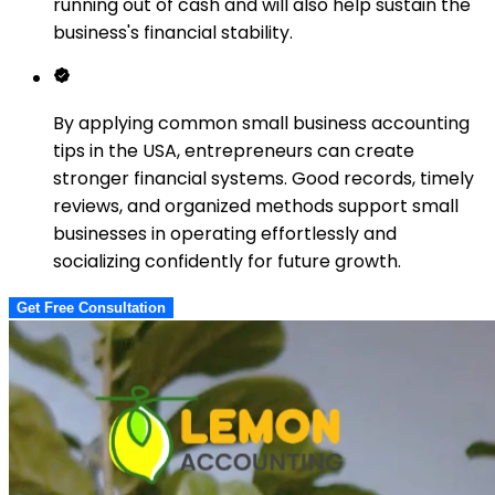
running out of cash and will also help sustain the
business's financial stability.
By applying common small business accounting
tips in the USA, entrepreneurs can create
stronger financial systems. Good records, timely
reviews, and organized methods support small
businesses in operating effortlessly and
socializing confidently for future growth.
Get Free Consultation