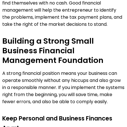
find themselves with no cash. Good financial
management will help the entrepreneur to identify
the problems, implement the tax payment plans, and
take the right of the market decisions to stand.
Building a Strong Small
Business Financial
Management Foundation
A strong financial position means your business can
operate smoothly without any hiccups and also grow
in a responsible manner. If you implement the systems
right from the beginning, you will save time, make
fewer errors, and also be able to comply easily.
Keep Personal and Business Finances