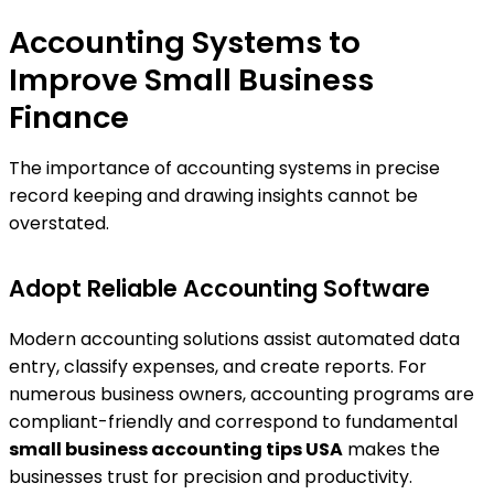
Accounting Systems to
Improve Small Business
Finance
The importance of accounting systems in precise
record keeping and drawing insights cannot be
overstated.
Adopt Reliable Accounting Software
Modern accounting solutions assist automated data
entry, classify expenses, and create reports. For
numerous business owners, accounting programs are
compliant-friendly and correspond to fundamental
small business accounting tips USA
makes the
businesses trust for precision and productivity.