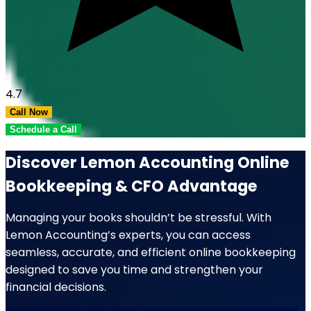
4.7
Call Now
Schedule a Call
Discover Lemon Accounting Online
Bookkeeping & CFO Advantage
Managing your books shouldn’t be stressful. With
Lemon Accounting’s experts, you can access
seamless, accurate, and efficient online bookkeeping
designed to save you time and strengthen your
financial decisions.