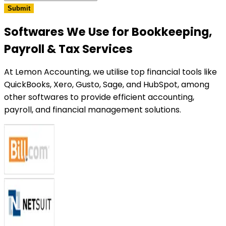
Submit
Softwares We Use
for Bookkeeping,
Payroll & Tax Services
At Lemon Accounting, we utilise top financial tools like
QuickBooks, Xero, Gusto, Sage, and HubSpot, among
other softwares to provide efficient accounting,
payroll, and financial management solutions.