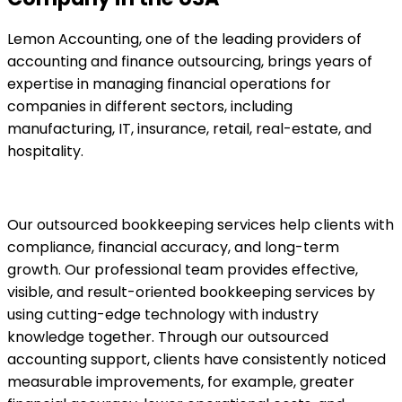
Lemon Accounting, one of the leading providers of
accounting and finance outsourcing, brings years of
expertise in managing financial operations for
companies in different sectors, including
manufacturing, IT, insurance, retail, real-estate, and
hospitality.
Our outsourced bookkeeping services help clients with
compliance, financial accuracy, and long-term
growth. Our professional team provides effective,
visible, and result-oriented bookkeeping services by
using cutting-edge technology with industry
knowledge together. Through our outsourced
accounting support, clients have consistently noticed
measurable improvements, for example, greater