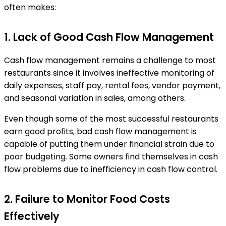
often makes:
1. Lack of Good Cash Flow Management
Cash flow management remains a challenge to most
restaurants since it involves ineffective monitoring of
daily expenses, staff pay, rental fees, vendor payment,
and seasonal variation in sales, among others.
Even though some of the most successful restaurants
earn good profits, bad cash flow management is
capable of putting them under financial strain due to
poor budgeting. Some owners find themselves in cash
flow problems due to inefficiency in cash flow control.
2. Failure to Monitor Food Costs
Effectively