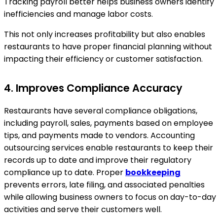
Tracking payroll better helps business owners identify
inefficiencies and manage labor costs.
This not only increases profitability but also enables
restaurants to have proper financial planning without
impacting their efficiency or customer satisfaction.
4. Improves Compliance Accuracy
Restaurants have several compliance obligations,
including payroll, sales, payments based on employee
tips, and payments made to vendors. Accounting
outsourcing services enable restaurants to keep their
records up to date and improve their regulatory
compliance up to date. Proper
bookkeeping
prevents errors, late filing, and associated penalties
while allowing business owners to focus on day-to-day
activities and serve their customers well.