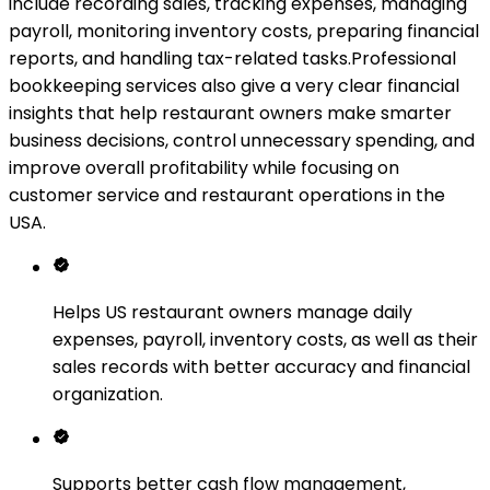
include recording sales, tracking expenses, managing
payroll, monitoring inventory costs, preparing financial
reports, and handling tax-related tasks.Professional
bookkeeping services also give a very clear financial
insights that help restaurant owners make smarter
business decisions, control unnecessary spending, and
improve overall profitability while focusing on
customer service and restaurant operations in the
USA.
Helps US restaurant owners manage daily
expenses, payroll, inventory costs, as well as their
sales records with better accuracy and financial
organization.
Supports better cash flow management,