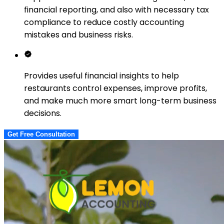
financial reporting, and also with necessary tax
compliance to reduce costly accounting
mistakes and business risks.
Provides useful financial insights to help
restaurants control expenses, improve profits,
and make much more smart long-term business
decisions.
Get Free Consultation