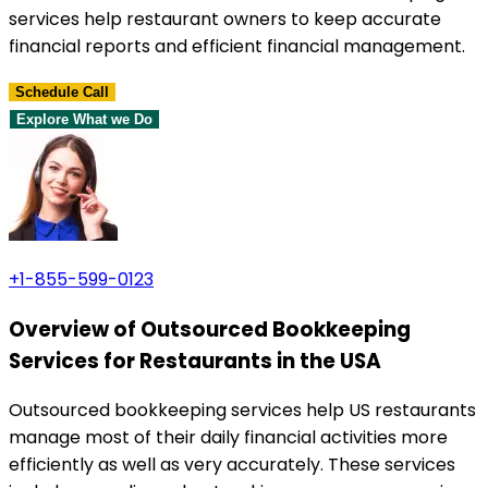
services help restaurant owners to keep accurate
financial reports and efficient financial management.
Schedule Call
Explore What we Do
+1-855-599-0123
Overview of Outsourced Bookkeeping
Services for Restaurants in the USA
Outsourced bookkeeping services help US restaurants
manage most of their daily financial activities more
efficiently as well as very accurately. These services