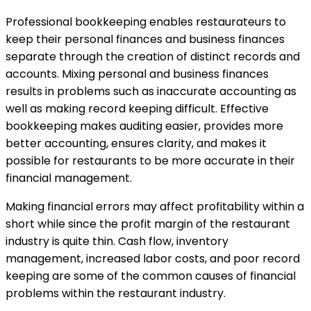
Professional bookkeeping enables restaurateurs to
keep their personal finances and business finances
separate through the creation of distinct records and
accounts. Mixing personal and business finances
results in problems such as inaccurate accounting as
well as making record keeping difficult. Effective
bookkeeping makes auditing easier, provides more
better accounting, ensures clarity, and makes it
possible for restaurants to be more accurate in their
financial management.
Making financial errors may affect profitability within a
short while since the profit margin of the restaurant
industry is quite thin. Cash flow, inventory
management, increased labor costs, and poor record
keeping are some of the common causes of financial
problems within the restaurant industry.