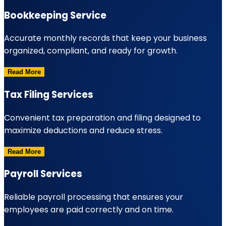
Bookkeeping Service
Accurate monthly records that keep your business
organized, compliant, and ready for growth.
Read More
Tax Filing Services
Convenient tax preparation and filing designed to
maximize deductions and reduce stress.
Read More
Payroll Services
Reliable payroll processing that ensures your
employees are paid correctly and on time.