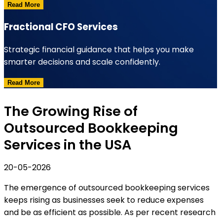
Read More
Fractional CFO Services
Strategic financial guidance that helps you make
smarter decisions and scale confidently.
Read More
The Growing Rise of
Outsourced Bookkeeping
Services in the USA
20-05-2026
The emergence of outsourced bookkeeping services
keeps rising as businesses seek to reduce expenses
and be as efficient as possible. As per recent research