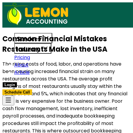
uilt to support US businesses. Get in touch today.
Access reliable accounting, payroll, an
Common Financial Mistakes
Services
Restaurants Make in the USA
Industry
Pricing
The rising costs of food, labor, and operations have
About
been causing increased financial strain on many
Article
restaurants across the USA. The average profit
Login
margins of most restaurants usually stay within the
Schedule Call
range of 3% and 5%, which indicates that any financial
error is very expensive for the business owner. Poor
cash flow management, lost inventory, inefficient
payroll processes, and inadequate bookkeeping
procedures still impact the profitability of most
restaurants. This is where outsourced bookkeeping