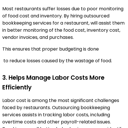
Most restaurants suffer losses due to poor monitoring
of food cost and inventory. By hiring outsourced
bookkeeping services for a restaurant, will assist them
in better monitoring of the food cost, inventory cost,
vendor invoices, and purchases.
This ensures that proper budgeting is done
to reduce losses caused by the wastage of food.
3. Helps Manage Labor Costs More
Efficiently
Labor cost is among the most significant challenges
faced by restaurants. Outsourcing bookkeeping
services assists in tracking labor costs, including
overtime costs and other payroll-related issues.