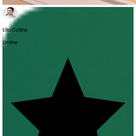
Ella Collins
Online