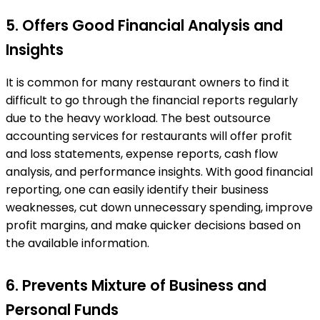
5. Offers Good Financial Analysis and
Insights
It is common for many restaurant owners to find it
difficult to go through the financial reports regularly
due to the heavy workload. The best outsource
accounting services for restaurants will offer profit
and loss statements, expense reports, cash flow
analysis, and performance insights. With good financial
reporting, one can easily identify their business
weaknesses, cut down unnecessary spending, improve
profit margins, and make quicker decisions based on
the available information.
6. Prevents Mixture of Business and
Personal Funds