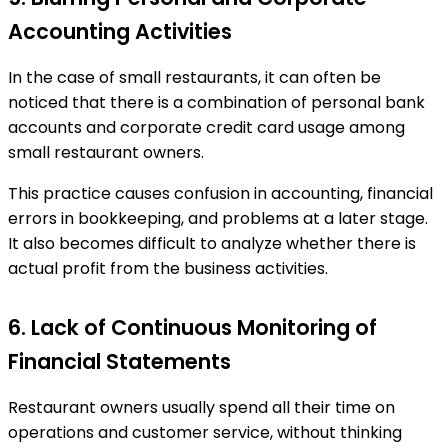
Accounting Activities
In the case of small restaurants, it can often be
noticed that there is a combination of personal bank
accounts and corporate credit card usage among
small restaurant owners.
This practice causes confusion in accounting, financial
errors in bookkeeping, and problems at a later stage.
It also becomes difficult to analyze whether there is
actual profit from the business activities.
6. Lack of Continuous Monitoring of
Financial Statements
Restaurant owners usually spend all their time on
operations and customer service, without thinking