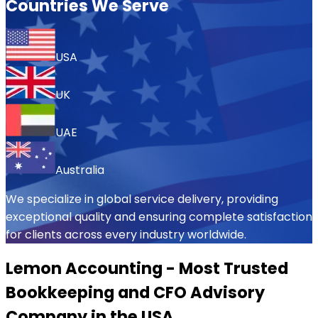
Countries We Serve
USA
UK
UAE
Australia
We specialize in global service delivery, providing
exceptional quality and ensuring complete satisfaction
for clients across every industry worldwide.
Lemon Accounting - Most Trusted
Bookkeeping and CFO Advisory
Company in the USA