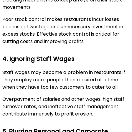
movements.
Poor stock control makes restaurants incur losses
because of wastage and unnecessary investment in
excess stocks. Effective stock control is critical for
cutting costs and improving profits.
4. Ignoring Staff Wages
Staff wages may become a problem in restaurants if
they employ more people than required at a time
when they have too few customers to cater to all.
Overpayment of salaries and other wages, high staff
turnover rates, and ineffective staff management
contribute immensely to profit erosion.
5. Blurring Personal and Corporate