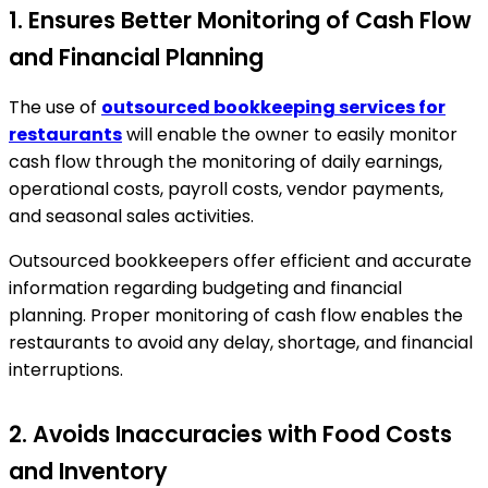
1. Ensures Better Monitoring of Cash Flow
and Financial Planning
The use of
outsourced bookkeeping services for
restaurants
will enable the owner to easily monitor
cash flow through the monitoring of daily earnings,
operational costs, payroll costs, vendor payments,
and seasonal sales activities.
Outsourced bookkeepers offer efficient and accurate
information regarding budgeting and financial
planning. Proper monitoring of cash flow enables the
restaurants to avoid any delay, shortage, and financial
interruptions.
2. Avoids Inaccuracies with Food Costs
and Inventory