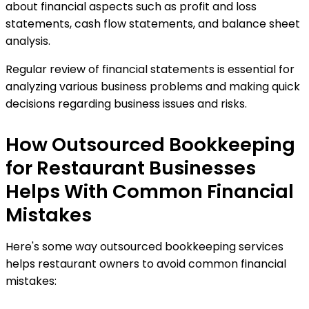
about financial aspects such as profit and loss
statements, cash flow statements, and balance sheet
analysis.
Regular review of financial statements is essential for
analyzing various business problems and making quick
decisions regarding business issues and risks.
How Outsourced Bookkeeping
for Restaurant Businesses
Helps With Common Financial
Mistakes
Here's some way outsourced bookkeeping services
helps restaurant owners to avoid common financial
mistakes: