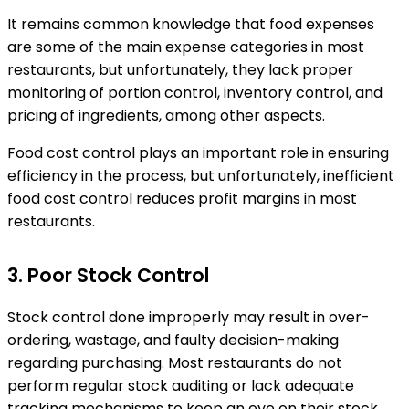
It remains common knowledge that food expenses
are some of the main expense categories in most
restaurants, but unfortunately, they lack proper
monitoring of portion control, inventory control, and
pricing of ingredients, among other aspects.
Food cost control plays an important role in ensuring
efficiency in the process, but unfortunately, inefficient
food cost control reduces profit margins in most
restaurants.
3. Poor Stock Control
Stock control done improperly may result in over-
ordering, wastage, and faulty decision-making
regarding purchasing. Most restaurants do not
perform regular stock auditing or lack adequate
tracking mechanisms to keep an eye on their stock