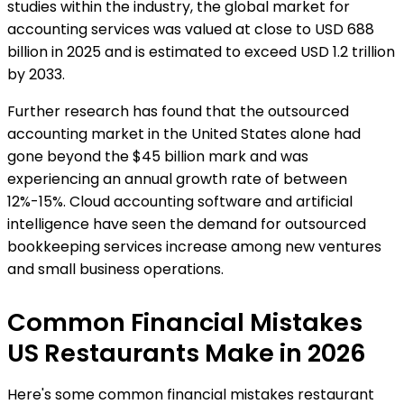
studies within the industry, the global market for
accounting services was valued at close to USD 688
billion in 2025 and is estimated to exceed USD 1.2 trillion
by 2033.
Further research has found that the outsourced
accounting market in the United States alone had
gone beyond the $45 billion mark and was
experiencing an annual growth rate of between
12%-15%. Cloud accounting software and artificial
intelligence have seen the demand for outsourced
bookkeeping services increase among new ventures
and small business operations.
Common Financial Mistakes
US Restaurants Make in 2026
Here's some common financial mistakes restaurant