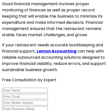
Good financial management involves proper
monitoring of finances as well as proper record
keeping that will enable the business to minimize its
expenditure and make informed decisions. Financial
management ensures that the restaurant remains
stable, faces market challenges, and grows.
If your restaurant needs accurate bookkeeping and
financial support,
Lemon Accounting
can help with
reliable outsourced accounting solutions designed to
improve financial visibility, reduce errors, and support
sustainable business growth.
Free Consultation by Expert