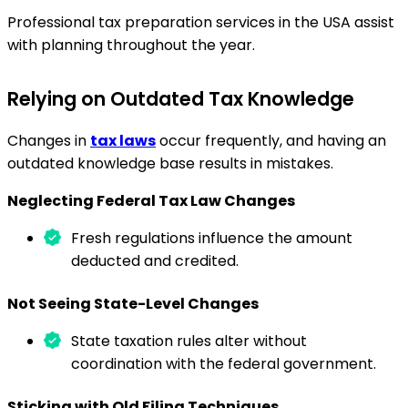
Professional tax preparation services in the USA assist
with planning throughout the year.
Relying on Outdated Tax Knowledge
Changes in
tax laws
occur frequently, and having an
outdated knowledge base results in mistakes.
Neglecting Federal Tax Law Changes
Fresh regulations influence the amount
deducted and credited.
Not Seeing State-Level Changes
State taxation rules alter without
coordination with the federal government.
Sticking with Old Filing Techniques