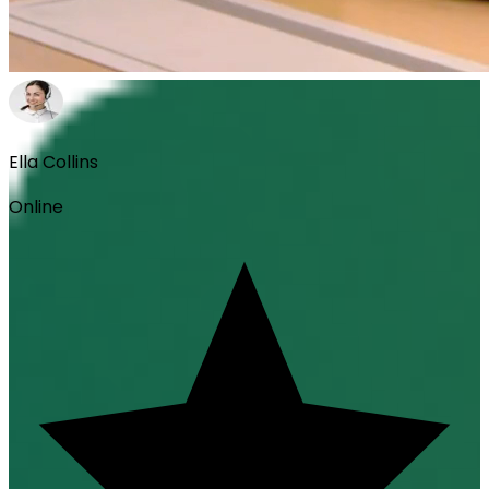
Ella Collins
Online