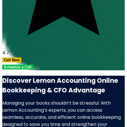
4.7
Call Now
Schedule a Call
Discover Lemon Accounting Online
Bookkeeping & CFO Advantage
Managing your books shouldn’t be stressful. With
Lemon Accounting’s experts, you can access
seamless, accurate, and efficient online bookkeeping
designed to save you time and strengthen your