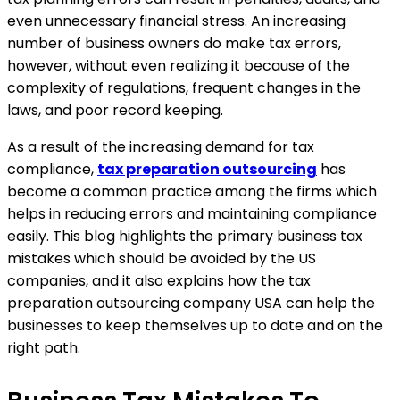
even unnecessary financial stress. An increasing
number of business owners do make tax errors,
however, without even realizing it because of the
complexity of regulations, frequent changes in the
laws, and poor record keeping.
As a result of the increasing demand for tax
compliance,
tax preparation outsourcing
has
become a common practice among the firms which
helps in reducing errors and maintaining compliance
easily. This blog highlights the primary business tax
mistakes which should be avoided by the US
companies, and it also explains how the tax
preparation outsourcing company USA can help the
businesses to keep themselves up to date and on the
right path.