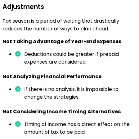
Adjustments
Tax season is a period of waiting that drastically
reduces the number of ways to plan ahead.
Not Taking Advantage of Year-End Expenses
Deductions could be greater if prepaid
expenses are considered.
Not Analyzing Financial Performance
If there is no analysis, it is impossible to
change the strategies.
Not Considering Income Timing Alternatives
Timing of income has a direct effect on the
amount of tax to be paid.