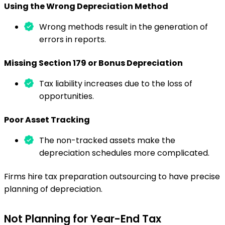
Using the Wrong Depreciation Method
Wrong methods result in the generation of
errors in reports.
Missing Section 179 or Bonus Depreciation
Tax liability increases due to the loss of
opportunities.
Poor Asset Tracking
The non-tracked assets make the
depreciation schedules more complicated.
Firms hire tax preparation outsourcing to have precise
planning of depreciation.
Not Planning for Year-End Tax