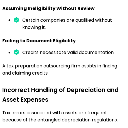
Assuming Ineligibility Without Review
Certain companies are qualified without
knowing it.
Failing to Document Eligibility
Credits necessitate valid documentation.
A tax preparation outsourcing firm assists in finding
and claiming credits.
Incorrect Handling of Depreciation and
Asset Expenses
Tax errors associated with assets are frequent
because of the entangled depreciation regulations.