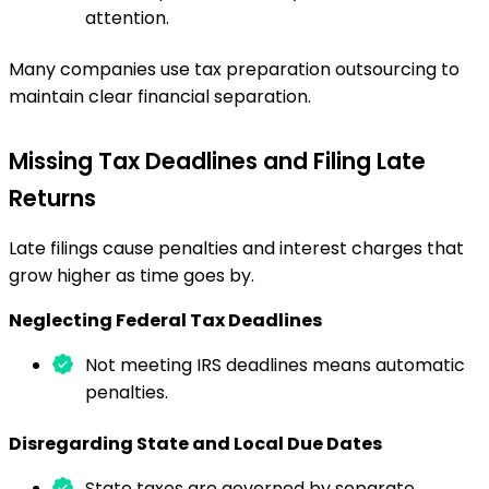
attention.
Many companies use tax preparation outsourcing to
maintain clear financial separation.
Missing Tax Deadlines and Filing Late
Returns
Late filings cause penalties and interest charges that
grow higher as time goes by.
Neglecting Federal Tax Deadlines
Not meeting IRS deadlines means automatic
penalties.
Disregarding State and Local Due Dates
State taxes are governed by separate