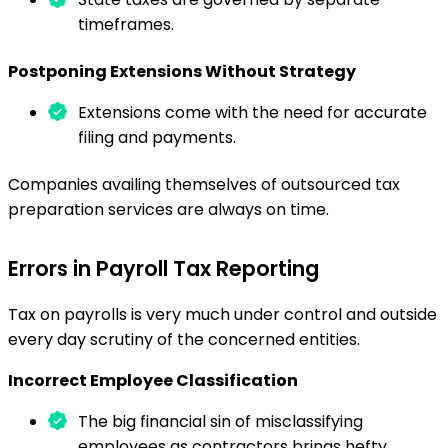
timeframes.
Postponing Extensions Without Strategy
Extensions come with the need for accurate
filing and payments.
Companies availing themselves of outsourced tax
preparation services are always on time.
Errors in Payroll Tax Reporting
Tax on payrolls is very much under control and outside
every day scrutiny of the concerned entities.
Incorrect Employee Classification
The big financial sin of misclassifying
employees as contractors brings hefty