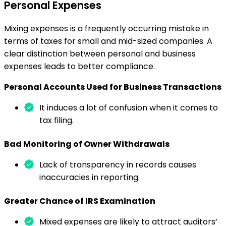
Personal Expenses
Mixing expenses is a frequently occurring mistake in
terms of taxes for small and mid-sized companies. A
clear distinction between personal and business
expenses leads to better compliance.
Personal Accounts Used for Business Transactions
It induces a lot of confusion when it comes to
tax filing.
Bad Monitoring of Owner Withdrawals
Lack of transparency in records causes
inaccuracies in reporting.
Greater Chance of IRS Examination
Mixed expenses are likely to attract auditors’