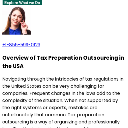
Explore What we Do
+1-855-599-0123
Overview of Tax Preparation Outsourcing in
the USA
Navigating through the intricacies of tax regulations in
the United States can be very challenging for
companies. Frequent changes in the laws add to the
complexity of the situation. When not supported by
the right systems or experts, mistakes are
unfortunately that common. Tax preparation
outsourcing is a way of organizing and professionally