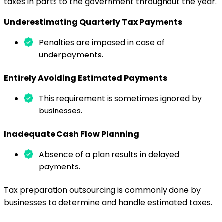
taxes in parts to the government throughout the year.
Underestimating Quarterly Tax Payments
Penalties are imposed in case of
underpayments.
Entirely Avoiding Estimated Payments
This requirement is sometimes ignored by
businesses.
Inadequate Cash Flow Planning
Absence of a plan results in delayed
payments.
Tax preparation outsourcing is commonly done by
businesses to determine and handle estimated taxes.