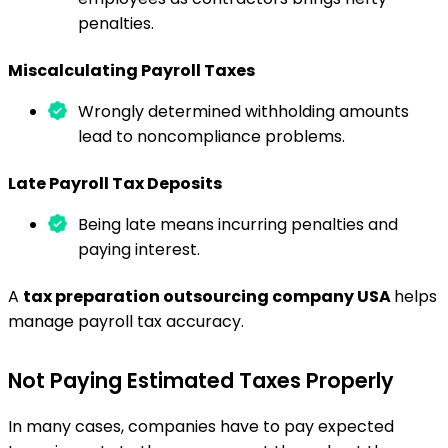
penalties.
Miscalculating Payroll Taxes
Wrongly determined withholding amounts
lead to noncompliance problems.
Late Payroll Tax Deposits
Being late means incurring penalties and
paying interest.
A
tax preparation outsourcing company USA
helps
manage payroll tax accuracy.
Not Paying Estimated Taxes Properly
In many cases, companies have to pay expected