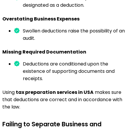
designated as a deduction.
Overstating Business Expenses
Swollen deductions raise the possibility of an
audit.
Missing Required Documentation
Deductions are conditioned upon the
existence of supporting documents and
receipts.
Using
tax preparation services in USA
makes sure
that deductions are correct and in accordance with
the law.
Failing to Separate Business and