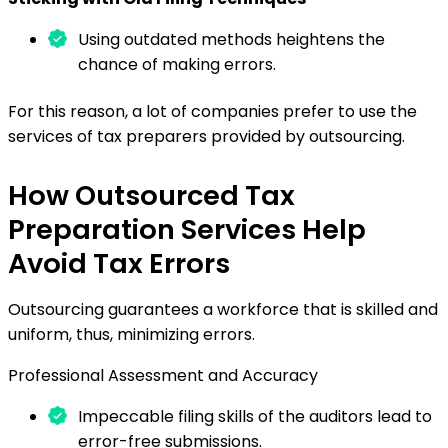
Using outdated methods heightens the
chance of making errors.
For this reason, a lot of companies prefer to use the
services of tax preparers provided by outsourcing.
How Outsourced Tax
Preparation Services Help
Avoid Tax Errors
Outsourcing guarantees a workforce that is skilled and
uniform, thus, minimizing errors.
Professional Assessment and Accuracy
Impeccable filing skills of the auditors lead to
error-free submissions.