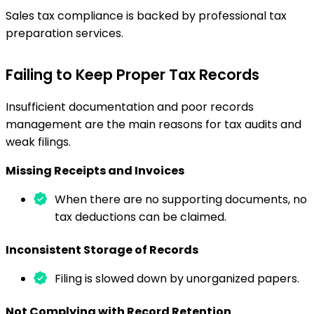
Sales tax compliance is backed by professional tax
preparation services.
Failing to Keep Proper Tax Records
Insufficient documentation and poor records
management are the main reasons for tax audits and
weak filings.
Missing Receipts and Invoices
When there are no supporting documents, no
tax deductions can be claimed.
Inconsistent Storage of Records
Filing is slowed down by unorganized papers.
Not Complying with Record Retention