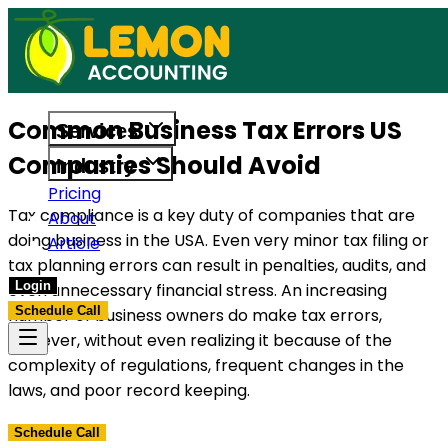
s built to support US businesses. Get in touch today.
Access reliable accounting, payroll,
Common Business Tax Errors US
Services
Companies Should Avoid
Industry
Pricing
Tax compliance is a key duty of companies that are
About
doing business in the USA. Even very minor tax filing or
Article
tax planning errors can result in penalties, audits, and
Login
even unnecessary financial stress. An increasing
Schedule Call
number of business owners do make tax errors,
however, without even realizing it because of the
complexity of regulations, frequent changes in the
laws, and poor record keeping.
Schedule Call