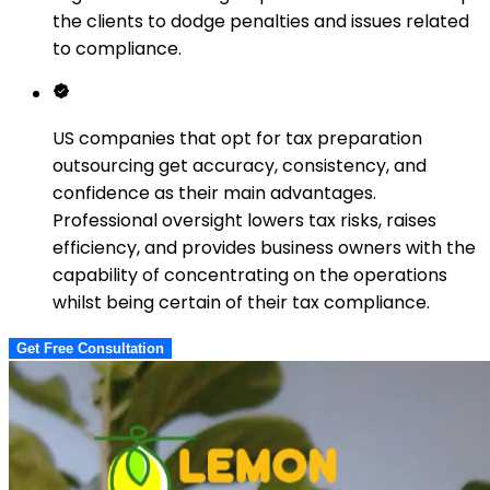
the clients to dodge penalties and issues related
to compliance.
US companies that opt for tax preparation
outsourcing get accuracy, consistency, and
confidence as their main advantages.
Professional oversight lowers tax risks, raises
efficiency, and provides business owners with the
capability of concentrating on the operations
whilst being certain of their tax compliance.
Get Free Consultation