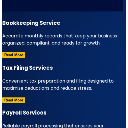
Bookkeeping Service
Accurate monthly records that keep your business
organized, compliant, and ready for growth.
Read More
Tax Filing Services
Convenient tax preparation and filing designed to
maximize deductions and reduce stress.
Read More
Payroll Services
Reliable payroll processing that ensures your