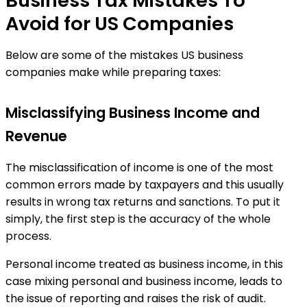
Business Tax Mistakes To
Avoid for US Companies
Below are some of the mistakes US business
companies make while preparing taxes:
Misclassifying Business Income and
Revenue
The misclassification of income is one of the most
common errors made by taxpayers and this usually
results in wrong tax returns and sanctions. To put it
simply, the first step is the accuracy of the whole
process.
Personal income treated as business income, in this
case mixing personal and business income, leads to
the issue of reporting and raises the risk of audit.