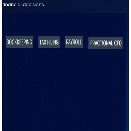
financial decisions.