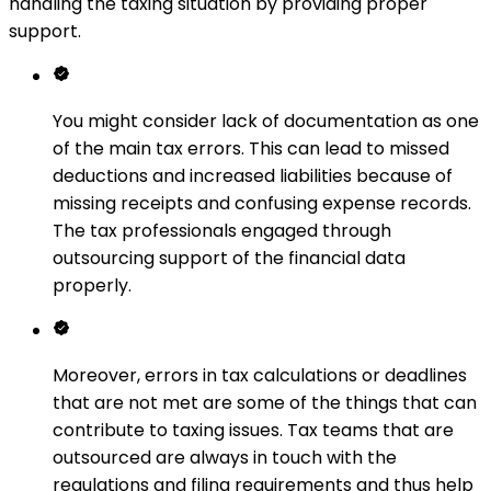
handling the taxing situation by providing proper
support.
You might consider lack of documentation as one
of the main tax errors. This can lead to missed
deductions and increased liabilities because of
missing receipts and confusing expense records.
The tax professionals engaged through
outsourcing support of the financial data
properly.
Moreover, errors in tax calculations or deadlines
that are not met are some of the things that can
contribute to taxing issues. Tax teams that are
outsourced are always in touch with the
regulations and filing requirements and thus help