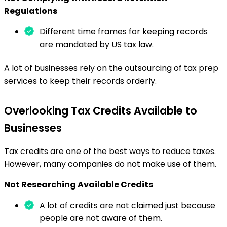
Regulations
Different time frames for keeping records
are mandated by US tax law.
A lot of businesses rely on the outsourcing of tax prep
services to keep their records orderly.
Overlooking Tax Credits Available to
Businesses
Tax credits are one of the best ways to reduce taxes.
However, many companies do not make use of them.
Not Researching Available Credits
A lot of credits are not claimed just because
people are not aware of them.