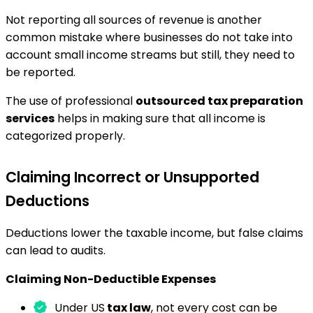
Not reporting all sources of revenue is another
common mistake where businesses do not take into
account small income streams but still, they need to
be reported.
The use of professional
outsourced tax preparation
services
helps in making sure that all income is
categorized properly.
Claiming Incorrect or Unsupported
Deductions
Deductions lower the taxable income, but false claims
can lead to audits.
Claiming Non-Deductible Expenses
Under US
tax law
, not every cost can be