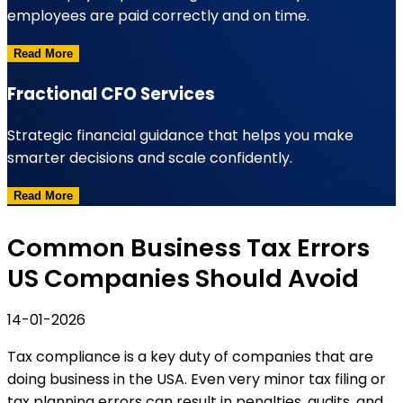
employees are paid correctly and on time.
Read More
Fractional CFO Services
Strategic financial guidance that helps you make
smarter decisions and scale confidently.
Read More
Common Business Tax Errors
US Companies Should Avoid
14-01-2026
Tax compliance is a key duty of companies that are
doing business in the USA. Even very minor tax filing or
tax planning errors can result in penalties, audits, and