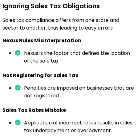
Ignoring Sales Tax Obligations
Sales tax compliance differs from one state and
sector to another, thus leading to easy errors.
Nexus Rules Misinterpretation
Nexus is the factor that defines the location
of the sale tax.
Not Registering for Sales Tax
Penalties are imposed on businesses that are
not registered.
Sales Tax Rates Mistake
Application of incorrect rates results in sales
tax underpayment or overpayment.